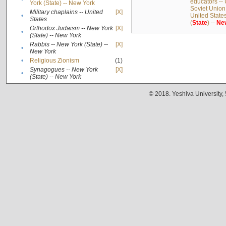
educators -- 
York (State) -- New York
Soviet Union
Military chaplains -- United
[X]
•
United State
States
(
State
) --
Ne
Orthodox Judaism -- New York
[X]
•
(State) -- New York
Rabbis -- New York (State) --
[X]
•
New York
•
Religious Zionism
(1)
Synagogues -- New York
[X]
•
(State) -- New York
© 2018. Yeshiva University,