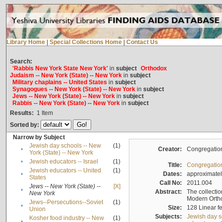
Library Home
|
Special Collections Home
|
Contact Us
Search:
'Rabbis New York State New York'
in
subject
Orthodox
Judaism -- New York (State) -- New York
in
subject
Military chaplains -- United States
in
subject
Synagogues -- New York (State) -- New York
in
subject
Jews -- New York (State) -- New York
in
subject
Rabbis -- New York (State) -- New York
in
subject
Results:
1
Item
Sorted by:
Narrow by Subject
Jewish day schools -- New
(1)
•
Creator:
Congregation
York (State) -- New York
•
Jewish educators -- Israel
(1)
Title:
Congregation
Jewish educators -- United
(1)
•
Dates:
approximate
States
Call No:
2011.004
Jews -- New York (State) --
[X]
•
Abstract:
The collectio
New York
Modern Ortho
Jews--Persecutions--Soviet
(1)
•
Size:
128 Linear fe
Union
Subjects:
Jewish day s
Kosher food industry -- New
(1)
•