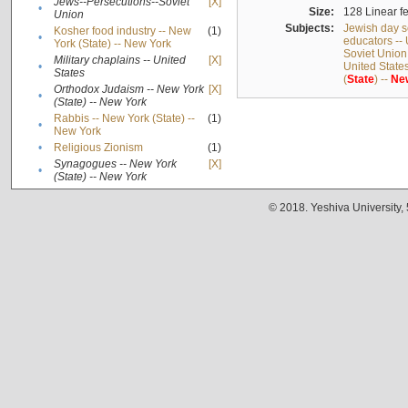
Jews--Persecutions--Soviet
[X]
•
Size:
128 Linear fe
Union
Subjects:
Jewish day s
Kosher food industry -- New
(1)
•
educators -- 
York (State) -- New York
Soviet Union
Military chaplains -- United
[X]
•
United State
States
(
State
) --
Ne
Orthodox Judaism -- New York
[X]
•
(State) -- New York
Rabbis -- New York (State) --
(1)
•
New York
•
Religious Zionism
(1)
Synagogues -- New York
[X]
•
(State) -- New York
© 2018. Yeshiva University,