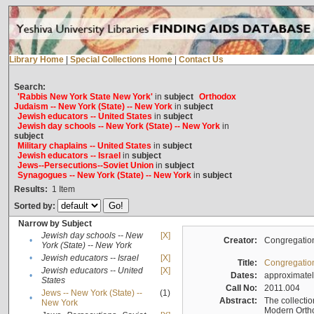
Library Home
|
Special Collections Home
|
Contact Us
Search:
'Rabbis New York State New York'
in
subject
Orthodox
Judaism -- New York (State) -- New York
in
subject
Jewish educators -- United States
in
subject
Jewish day schools -- New York (State) -- New York
in
subject
Military chaplains -- United States
in
subject
Jewish educators -- Israel
in
subject
Jews--Persecutions--Soviet Union
in
subject
Synagogues -- New York (State) -- New York
in
subject
Results:
1
Item
Sorted by:
Narrow by Subject
Jewish day schools -- New
[X]
•
Creator:
Congregation
York (State) -- New York
•
Jewish educators -- Israel
[X]
Title:
Congregation
Jewish educators -- United
[X]
•
Dates:
approximate
States
Call No:
2011.004
Jews -- New York (State) --
(1)
•
Abstract:
The collectio
New York
Modern Ortho