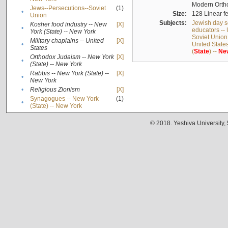
Modern Ortho
Jews--Persecutions--Soviet
(1)
•
Size:
128 Linear fe
Union
Subjects:
Jewish day s
Kosher food industry -- New
[X]
•
educators -- 
York (State) -- New York
Soviet Union
Military chaplains -- United
[X]
•
United State
States
(
State
) --
Ne
Orthodox Judaism -- New York
[X]
•
(State) -- New York
Rabbis -- New York (State) --
[X]
•
New York
•
Religious Zionism
[X]
Synagogues -- New York
(1)
•
(State) -- New York
© 2018. Yeshiva University,