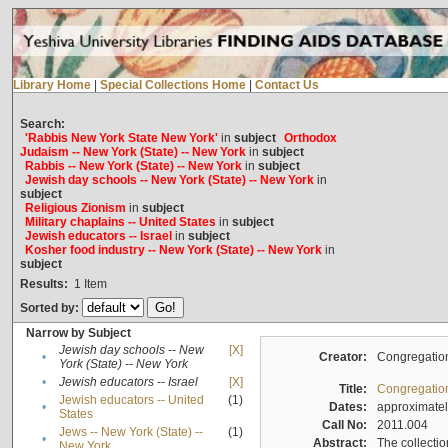
Library Home
|
Special Collections Home
|
Contact Us
Search:
'Rabbis New York State New York'
in
subject
Orthodox
Judaism -- New York (State) -- New York
in
subject
Rabbis -- New York (State) -- New York
in
subject
Jewish day schools -- New York (State) -- New York
in
subject
Religious Zionism
in
subject
Military chaplains -- United States
in
subject
Jewish educators -- Israel
in
subject
Kosher food industry -- New York (State) -- New York
in
subject
Results:
1
Item
Sorted by:
Narrow by Subject
Jewish day schools -- New
[X]
•
Creator:
Congregation
York (State) -- New York
•
Jewish educators -- Israel
[X]
Title:
Congregation
Jewish educators -- United
(1)
•
Dates:
approximate
States
Call No:
2011.004
Jews -- New York (State) --
(1)
•
Abstract:
The collectio
New York