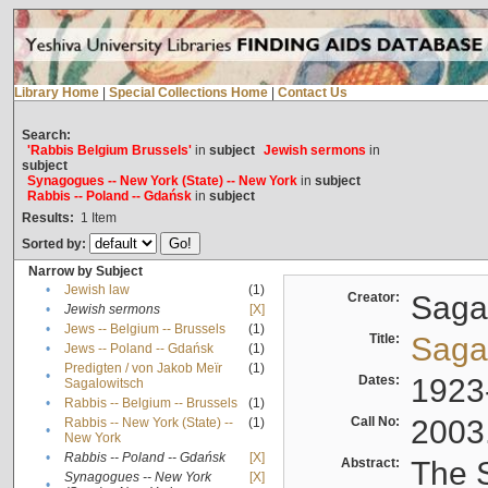
Library Home
|
Special Collections Home
|
Contact Us
Search:
'Rabbis Belgium Brussels'
in
subject
Jewish sermons
in
subject
Synagogues -- New York (State) -- New York
in
subject
Rabbis -- Poland -- Gdańsk
in
subject
Results:
1
Item
Sorted by:
Narrow by Subject
•
Jewish law
(1)
Creator:
Sagal
•
Jewish sermons
[X]
•
Jews -- Belgium -- Brussels
(1)
Title:
Sagal
•
Jews -- Poland -- Gdańsk
(1)
Predigten / von Jakob Meïr
(1)
•
Dates:
1923
Sagalowitsch
•
Rabbis -- Belgium -- Brussels
(1)
Call No:
2003
Rabbis -- New York (State) --
(1)
•
New York
•
Rabbis -- Poland -- Gdańsk
[X]
Abstract:
The S
Synagogues -- New York
[X]
•