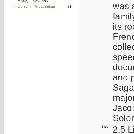
(State) -- New York
was a
•
Zionism -- Great Britain
(1)
famil
its r
Fren
colle
speec
docu
and p
Sagal
major
Jacob
Solo
Size:
2.5 L