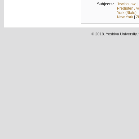
Subjects:
Jewish law
|
Predigten / 
York (State) 
New York
|
Z
© 2018. Yeshiva University,