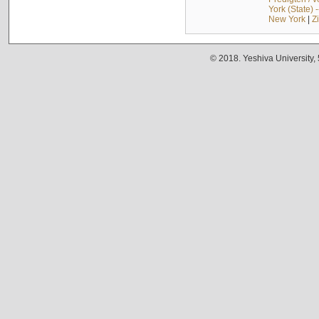
York (State) 
New York
|
Z
© 2018. Yeshiva University,