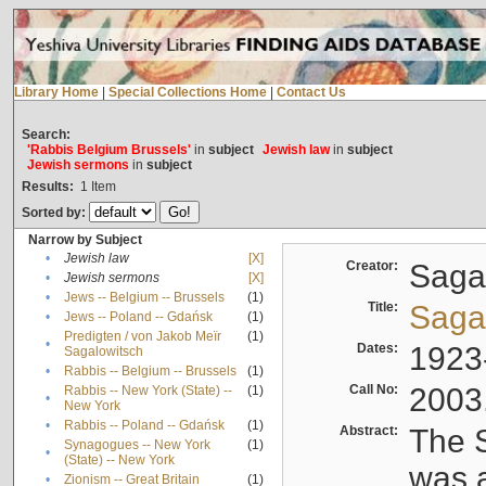
Library Home
|
Special Collections Home
|
Contact Us
Search:
'Rabbis Belgium Brussels'
in
subject
Jewish law
in
subject
Jewish sermons
in
subject
Results:
1
Item
Sorted by:
Narrow by Subject
•
Jewish law
[X]
Creator:
Sagal
•
Jewish sermons
[X]
•
Jews -- Belgium -- Brussels
(1)
Title:
Sagal
•
Jews -- Poland -- Gdańsk
(1)
Predigten / von Jakob Meïr
(1)
•
Dates:
1923
Sagalowitsch
•
Rabbis -- Belgium -- Brussels
(1)
Call No:
2003
Rabbis -- New York (State) --
(1)
•
New York
•
Rabbis -- Poland -- Gdańsk
(1)
Abstract:
The S
Synagogues -- New York
(1)
•
(State) -- New York
was a
•
Zionism -- Great Britain
(1)