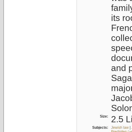
famil
its r
Fren
colle
speec
docu
and p
Sagal
major
Jacob
Solo
Size:
2.5 L
Subjects:
Jewish law
|
Predigten / 