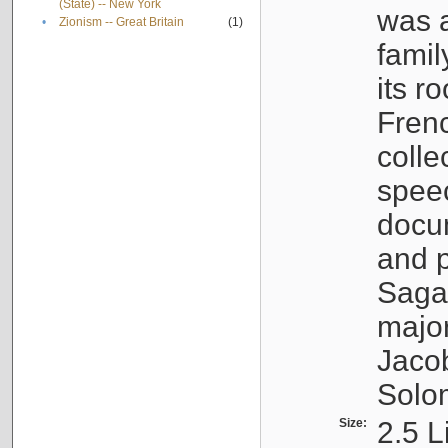
(State) -- New York
was a
•
Zionism -- Great Britain
(1)
famil
its r
Fren
colle
speec
docu
and p
Sagal
major
Jacob
Solo
Size:
2.5 L