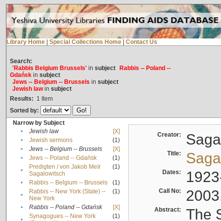
Library Home
|
Special Collections Home
|
Contact Us
Search:
'Rabbis Belgium Brussels'
in
subject
Rabbis -- Poland --
Gdańsk
in
subject
Jews -- Belgium -- Brussels
in
subject
Jewish law
in
subject
Results:
1
Item
Sorted by:
Narrow by Subject
•
Jewish law
[X]
Creator:
Sagal
•
Jewish sermons
(1)
•
Jews -- Belgium -- Brussels
[X]
Title:
Sagal
•
Jews -- Poland -- Gdańsk
(1)
Predigten / von Jakob Meïr
(1)
•
Dates:
1923
Sagalowitsch
•
Rabbis -- Belgium -- Brussels
(1)
Call No:
2003
Rabbis -- New York (State) --
(1)
•
New York
•
Rabbis -- Poland -- Gdańsk
[X]
Abstract:
The S
Synagogues -- New York
(1)
•