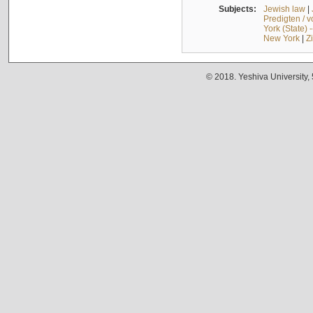
Subjects:
Jewish law
|
Predigten / 
York (State) 
New York
|
Z
© 2018. Yeshiva University,