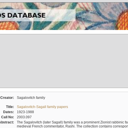
Creator:
Sagalovitch family
Title:
Sagalovitch-Sagall family papers
Dates:
1923-1988
Call No:
2003.097
Abstract:
The Sagalovitch (later Sagall) family was a prominent Zionist rabbinic fa
medieval French commentator, Rashi. The collection contains correspo