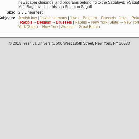
newspaper clippings, and programs belonging to the Sagalovitch-Sagall fa
Meir Sagalovitch or his son Solomon Sagall.
Size:
2.5 Linear feet
Subjects:
Jewish law
|
Jewish sermons
|
Jews -- Belgium -- Brussels
|
Jews -- Pol
|
Rabbis
--
Belgium
--
Brussels
|
Rabbis -- New York (State) -- New Yor
York (State) -- New York
|
Zionism -- Great Britain
© 2018. Yeshiva University, 500 West 185th Street, New York, NY 10033