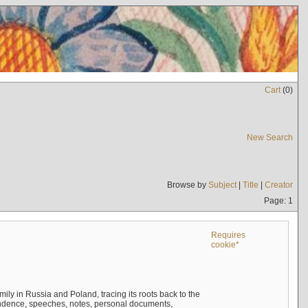
Cart
(
0
)
New Search
Browse by
Subject
|
Title
|
Creator
Page: 1
Requires
cookie*
mily in Russia and Poland, tracing its roots back to the
ndence, speeches, notes, personal documents,