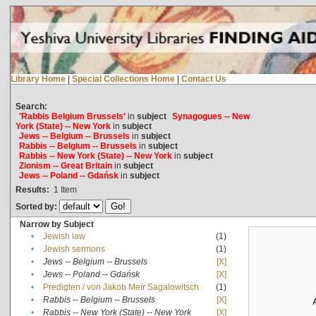
Library Home
|
Special Collections Home
|
Contact Us
Search:
'Rabbis Belgium Brussels'
in
subject
Synagogues -- New
York (State) -- New York
in
subject
Jews -- Belgium -- Brussels
in
subject
Rabbis -- Belgium -- Brussels
in
subject
Rabbis -- New York (State) -- New York
in
subject
Zionism -- Great Britain
in
subject
Jews -- Poland -- Gdańsk
in
subject
Results:
1
Item
Sorted by:
Narrow by Subject
•
Jewish law
(1)
•
Jewish sermons
(1)
•
Jews -- Belgium -- Brussels
[X]
•
Jews -- Poland -- Gdańsk
[X]
•
Predigten / von Jakob Meïr Sagalowitsch
(1)
•
Rabbis -- Belgium -- Brussels
[X]
•
Rabbis -- New York (State) -- New York
[X]