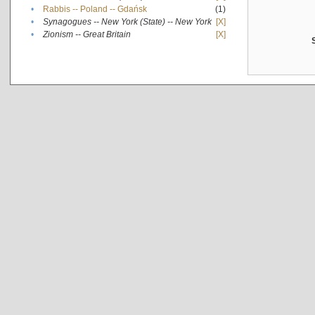
•
Rabbis -- Poland -- Gdańsk
(1)
•
Synagogues -- New York (State) -- New York
[X]
•
Zionism -- Great Britain
[X]