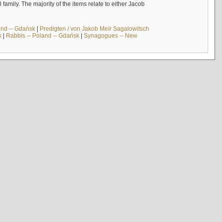
mily. The majority of the items relate to either Jacob
and -- Gdańsk
|
Predigten / von Jakob Meïr Sagalowitsch
k
|
Rabbis -- Poland -- Gdańsk
|
Synagogues -- New