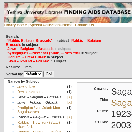
Library Home
|
Special Collections Home
|
Contact Us
Search:
'Rabbis Belgium Brussels'
in
subject
Rabbis -- Belgium --
Brussels
in
subject
Jews -- Belgium -- Brussels
in
subject
Synagogues -- New York (State) -- New York
in
subject
Zionism -- Great Britain
in
subject
Jews -- Poland -- Gdańsk
in
subject
Results:
1
Item
Sorted by:
Narrow by Subject
•
Jewish law
(1)
Creator:
Sagal
•
Jewish sermons
(1)
•
Jews -- Belgium -- Brussels
[X]
Title:
Sagal
•
Jews -- Poland -- Gdańsk
[X]
Predigten / von Jakob Meïr
(1)
•
Dates:
1923
Sagalowitsch
•
Rabbis -- Belgium -- Brussels
[X]
Call No:
2003
Rabbis -- New York (State) --
(1)
•
New York