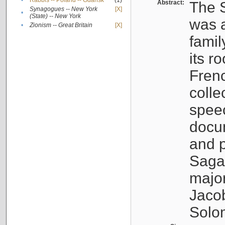
•
Rabbis -- Poland -- Gdańsk
(1)
Abstract:
The S
Synagogues -- New York
[X]
•
(State) -- New York
was a
•
Zionism -- Great Britain
[X]
famil
its r
Fren
colle
speec
docu
and p
Sagal
major
Jacob
Solo