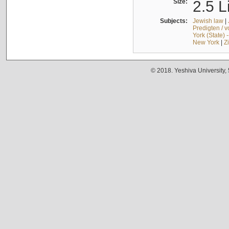
Size:
2.5 L
Subjects:
Jewish law
|
Predigten / 
York (State) 
New York
|
Z
© 2018. Yeshiva University,