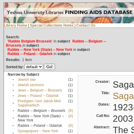
Library Home
|
Special Collections Home
|
Contact Us
Search:
'Rabbis Belgium Brussels'
in
subject
Rabbis -- Belgium --
Brussels
in
subject
Rabbis -- New York (State) -- New York
in
subject
Rabbis -- Poland -- Gdańsk
in
subject
Results:
1
Item
Sorted by:
Narrow by Subject
•
Jewish law
(1)
Creator:
Sagal
•
Jewish sermons
(1)
•
Jews -- Belgium -- Brussels
(1)
Title:
Sagal
•
Jews -- Poland -- Gdańsk
(1)
Predigten / von Jakob Meïr
(1)
•
Dates:
1923
Sagalowitsch
•
Rabbis -- Belgium -- Brussels
[X]
Call No:
2003
Rabbis -- New York (State) --
[X]
•
New York
•
Rabbis -- Poland -- Gdańsk
[X]
Abstract:
The S
Synagogues -- New York
(1)
•