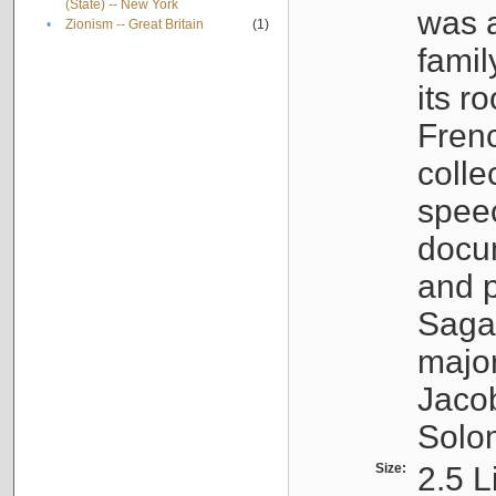
(State) -- New York
was a
•
Zionism -- Great Britain
(1)
famil
its r
Fren
colle
speec
docu
and p
Sagal
major
Jacob
Solo
Size:
2.5 L