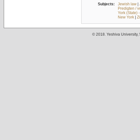
Subjects:
Jewish law
|
Predigten / 
York (State) 
New York
|
Z
© 2018. Yeshiva University,