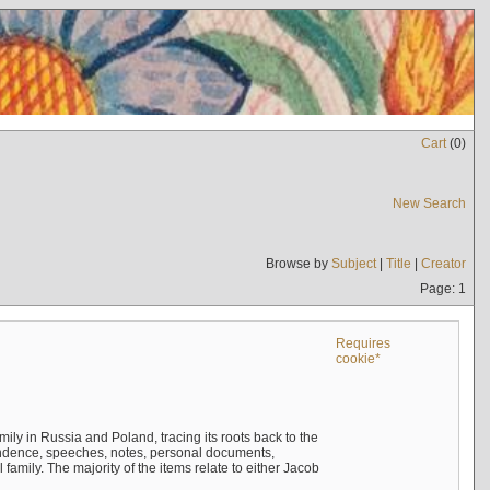
Cart
(
0
)
New Search
Browse by
Subject
|
Title
|
Creator
Page: 1
Requires
cookie*
mily in Russia and Poland, tracing its roots back to the
ndence, speeches, notes, personal documents,
mily. The majority of the items relate to either Jacob