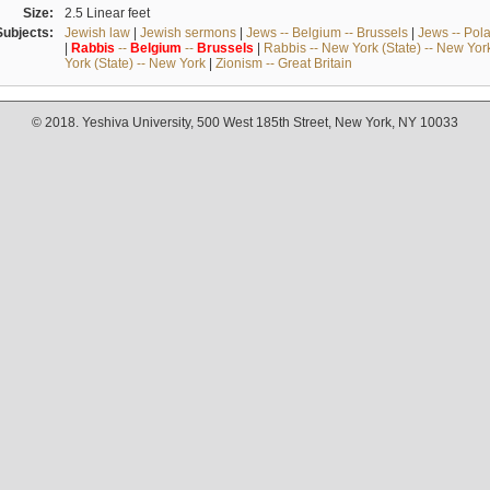
Size:
2.5 Linear feet
Subjects:
Jewish law
|
Jewish sermons
|
Jews -- Belgium -- Brussels
|
Jews -- Pol
|
Rabbis
--
Belgium
--
Brussels
|
Rabbis -- New York (State) -- New Yor
York (State) -- New York
|
Zionism -- Great Britain
© 2018. Yeshiva University, 500 West 185th Street, New York, NY 10033