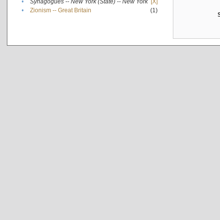
•
Synagogues -- New York (State) -- New York
[X]
•
Zionism -- Great Britain
(1)