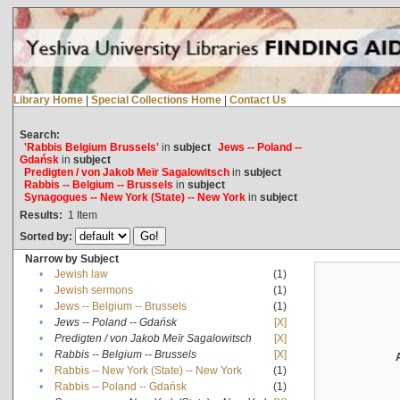
Library Home
|
Special Collections Home
|
Contact Us
Search:
'Rabbis Belgium Brussels'
in
subject
Jews -- Poland --
Gdańsk
in
subject
Predigten / von Jakob Meïr Sagalowitsch
in
subject
Rabbis -- Belgium -- Brussels
in
subject
Synagogues -- New York (State) -- New York
in
subject
Results:
1
Item
Sorted by:
Narrow by Subject
•
Jewish law
(1)
•
Jewish sermons
(1)
•
Jews -- Belgium -- Brussels
(1)
•
Jews -- Poland -- Gdańsk
[X]
•
Predigten / von Jakob Meïr Sagalowitsch
[X]
•
Rabbis -- Belgium -- Brussels
[X]
•
Rabbis -- New York (State) -- New York
(1)
•
Rabbis -- Poland -- Gdańsk
(1)