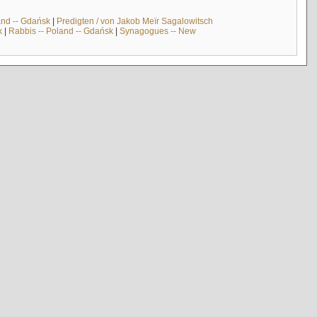
and -- Gdańsk
|
Predigten / von Jakob Meïr Sagalowitsch
k
|
Rabbis -- Poland -- Gdańsk
|
Synagogues -- New