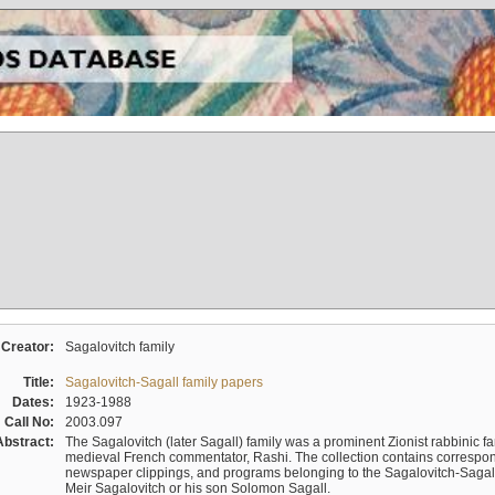
Creator:
Sagalovitch family
Title:
Sagalovitch-Sagall family papers
Dates:
1923-1988
Call No:
2003.097
Abstract:
The Sagalovitch (later Sagall) family was a prominent Zionist rabbinic fa
medieval French commentator, Rashi. The collection contains correspo
newspaper clippings, and programs belonging to the Sagalovitch-Sagall fa
Meir Sagalovitch or his son Solomon Sagall.