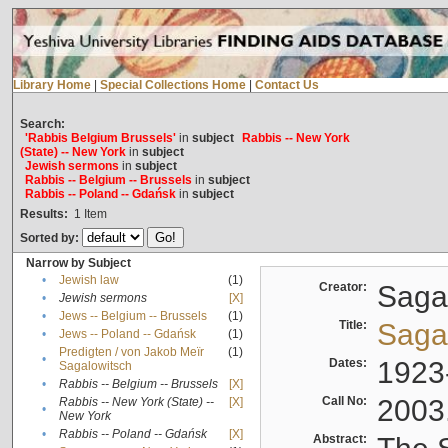
Library Home
|
Special Collections Home
|
Contact Us
Search:
'Rabbis Belgium Brussels'
in
subject
Rabbis -- New York
(State) -- New York
in
subject
Jewish sermons
in
subject
Rabbis -- Belgium -- Brussels
in
subject
Rabbis -- Poland -- Gdańsk
in
subject
Results:
1
Item
Sorted by:
Narrow by Subject
•
Jewish law
(1)
Creator:
Sagal
•
Jewish sermons
[X]
•
Jews -- Belgium -- Brussels
(1)
Title:
Sagal
•
Jews -- Poland -- Gdańsk
(1)
Predigten / von Jakob Meïr
(1)
•
Dates:
1923
Sagalowitsch
•
Rabbis -- Belgium -- Brussels
[X]
Call No:
2003
Rabbis -- New York (State) --
[X]
•
New York
•
Rabbis -- Poland -- Gdańsk
[X]
Abstract: