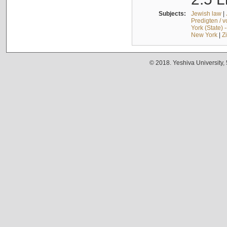
Subjects:
Jewish law
|
Predigten / 
York (State) 
New York
|
Z
© 2018. Yeshiva University,