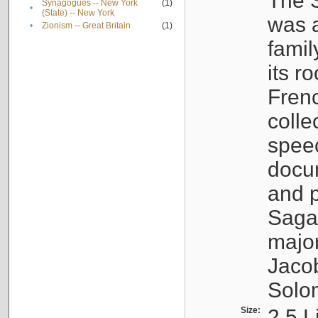
The S
Synagogues -- New York
(1)
•
(State) -- New York
was a
•
Zionism -- Great Britain
(1)
famil
its r
Fren
colle
speec
docu
and p
Sagal
major
Jacob
Solo
Size:
2.5 L