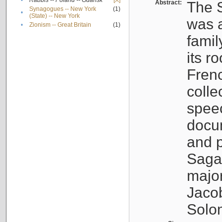
•
Rabbis -- Poland -- Gdańsk
[X]
Abstract:
The S
Synagogues -- New York
(1)
•
(State) -- New York
was a
•
Zionism -- Great Britain
(1)
famil
its r
Fren
colle
speec
docu
and p
Sagal
major
Jacob
Solo