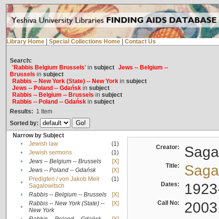
Library Home
|
Special Collections Home
|
Contact Us
Search:
'Rabbis Belgium Brussels'
in
subject
Jews -- Belgium --
Brussels
in
subject
Rabbis -- New York (State) -- New York
in
subject
Jews -- Poland -- Gdańsk
in
subject
Rabbis -- Belgium -- Brussels
in
subject
Rabbis -- Poland -- Gdańsk
in
subject
Results:
1
Item
Sorted by:
Narrow by Subject
•
Jewish law
(1)
Creator:
Sagal
•
Jewish sermons
(1)
•
Jews -- Belgium -- Brussels
[X]
Title:
Sagal
•
Jews -- Poland -- Gdańsk
[X]
Predigten / von Jakob Meïr
(1)
•
Dates:
1923
Sagalowitsch
•
Rabbis -- Belgium -- Brussels
[X]
Call No:
2003
Rabbis -- New York (State) --
[X]
•
New York