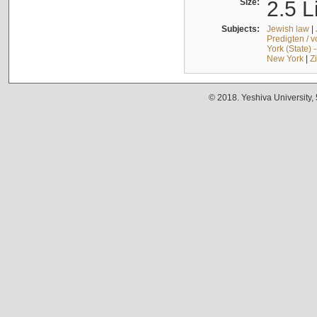
Size:
2.5 L
Subjects:
Jewish law
|
Predigten / 
York (State) 
New York
|
Z
© 2018. Yeshiva University,