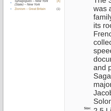
The S
Synagogues -- New York
[X]
•
(State) -- New York
was a
•
Zionism -- Great Britain
(1)
famil
its r
Fren
colle
speec
docu
and p
Sagal
major
Jacob
Solo
Size:
2.5 L