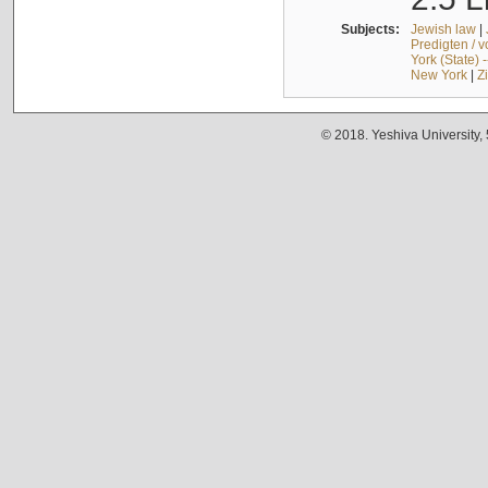
Subjects:
Jewish law
|
Predigten / 
York (State) 
New York
|
Z
© 2018. Yeshiva University,