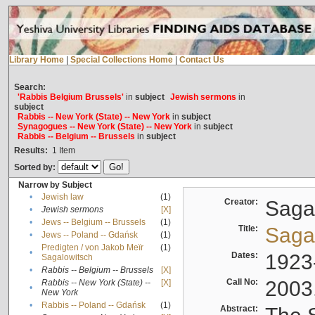
Library Home
|
Special Collections Home
|
Contact Us
Search:
'Rabbis Belgium Brussels'
in
subject
Jewish sermons
in
subject
Rabbis -- New York (State) -- New York
in
subject
Synagogues -- New York (State) -- New York
in
subject
Rabbis -- Belgium -- Brussels
in
subject
Results:
1
Item
Sorted by:
Narrow by Subject
•
Jewish law
(1)
Creator:
Sagal
•
Jewish sermons
[X]
•
Jews -- Belgium -- Brussels
(1)
Title:
Sagal
•
Jews -- Poland -- Gdańsk
(1)
Predigten / von Jakob Meïr
(1)
•
Dates:
1923
Sagalowitsch
•
Rabbis -- Belgium -- Brussels
[X]
Call No:
2003
Rabbis -- New York (State) --
[X]
•
New York
•
Rabbis -- Poland -- Gdańsk
(1)
Abstract: