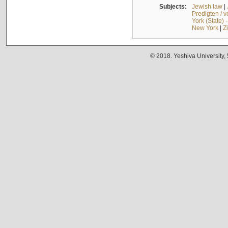
Subjects:
Jewish law
|
Predigten / 
York (State) 
New York
|
Z
© 2018. Yeshiva University,