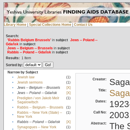
Library Home
|
Special Collections Home
|
Contact Us
Search:
'Rabbis Belgium Brussels'
in
subject
Jews -- Poland --
Gdańsk
in
subject
Jews -- Belgium -- Brussels
in
subject
Rabbis -- Poland -- Gdańsk
in
subject
Results:
1
Item
Sorted by:
Narrow by Subject
•
Jewish law
(1)
Creator:
Sagal
•
Jewish sermons
(1)
•
Jews -- Belgium -- Brussels
[X]
Title:
Sagal
•
Jews -- Poland -- Gdańsk
[X]
Predigten / von Jakob Meïr
(1)
•
Dates:
1923
Sagalowitsch
•
Rabbis -- Belgium -- Brussels
(1)
Call No:
2003
Rabbis -- New York (State) --
(1)
•
New York
•
Rabbis -- Poland -- Gdańsk
[X]
Abstract:
The S
Synagogues -- New York
(1)
•