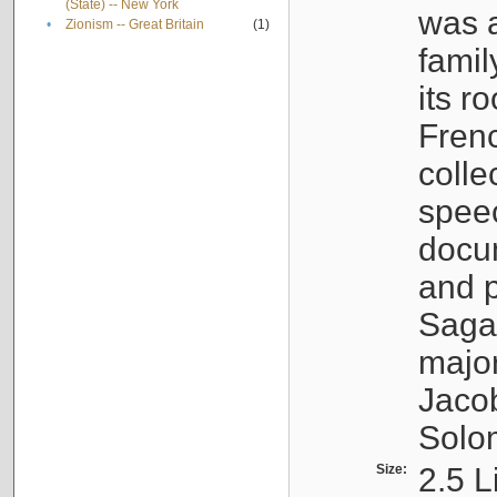
(State) -- New York
was a
•
Zionism -- Great Britain
(1)
famil
its r
Fren
colle
speec
docu
and p
Sagal
major
Jacob
Solo
Size:
2.5 L