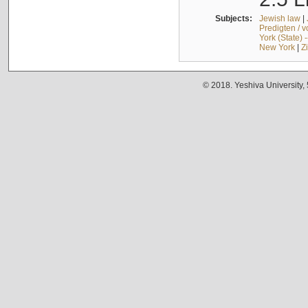
Subjects:
Jewish law
|
Predigten / 
York (State) 
New York
|
Z
© 2018. Yeshiva University,