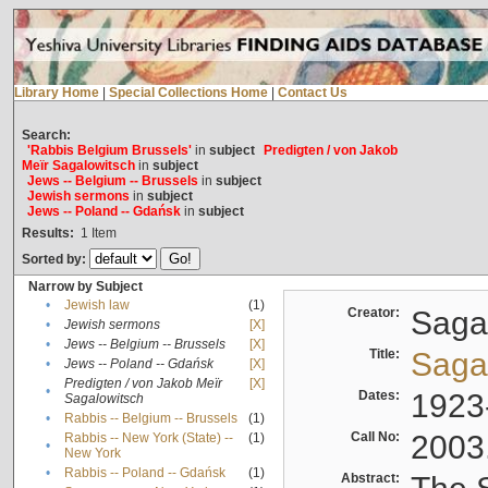
Library Home
|
Special Collections Home
|
Contact Us
Search:
'Rabbis Belgium Brussels'
in
subject
Predigten / von Jakob
Meïr Sagalowitsch
in
subject
Jews -- Belgium -- Brussels
in
subject
Jewish sermons
in
subject
Jews -- Poland -- Gdańsk
in
subject
Results:
1
Item
Sorted by:
Narrow by Subject
•
Jewish law
(1)
Creator:
Sagal
•
Jewish sermons
[X]
•
Jews -- Belgium -- Brussels
[X]
Title:
Sagal
•
Jews -- Poland -- Gdańsk
[X]
Predigten / von Jakob Meïr
[X]
•
Dates:
1923
Sagalowitsch
•
Rabbis -- Belgium -- Brussels
(1)
Call No:
2003
Rabbis -- New York (State) --
(1)
•
New York
•
Rabbis -- Poland -- Gdańsk
(1)
Abstract: