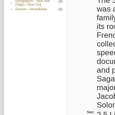
The S
Synagogues -- New York
(1)
•
(State) -- New York
was a
•
Zionism -- Great Britain
(1)
famil
its r
Fren
colle
speec
docu
and p
Sagal
major
Jacob
Solo
Size:
2.5 L