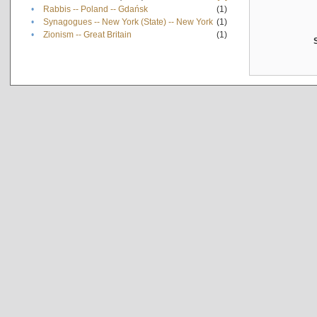
•
Rabbis -- Poland -- Gdańsk
(1)
•
Synagogues -- New York (State) -- New York
(1)
•
Zionism -- Great Britain
(1)