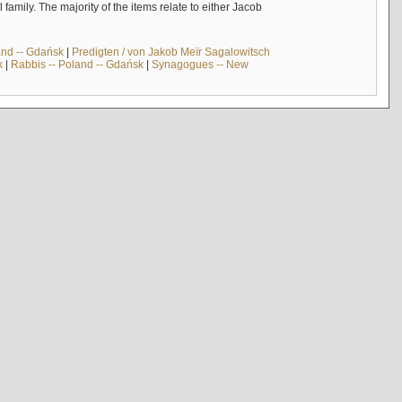
mily. The majority of the items relate to either Jacob
and -- Gdańsk
|
Predigten / von Jakob Meïr Sagalowitsch
k
|
Rabbis -- Poland -- Gdańsk
|
Synagogues -- New