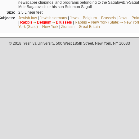
newspaper clippings, and programs belonging to the Sagalovitch-Sagall fa
Meir Sagalovitch or his son Solomon Sagall.
Size:
2.5 Linear feet
Subjects:
Jewish law
|
Jewish sermons
|
Jews -- Belgium -- Brussels
|
Jews -- Pol
|
Rabbis
--
Belgium
--
Brussels
|
Rabbis -- New York (State) -- New Yor
York (State) -- New York
|
Zionism -- Great Britain
© 2018. Yeshiva University, 500 West 185th Street, New York, NY 10033