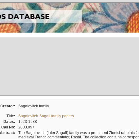
Creator:
Sagalovitch family
Title:
Sagalovitch-Sagall family papers
Dates:
1923-1988
Call No:
2003.097
Abstract:
The Sagalovitch (later Sagall) family was a prominent Zionist rabbinic fa
medieval French commentator, Rashi. The collection contains correspo