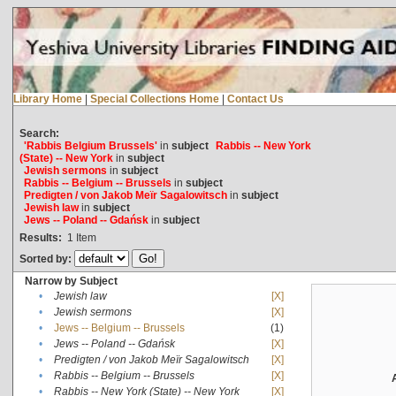
Library Home
|
Special Collections Home
|
Contact Us
Search:
'Rabbis Belgium Brussels'
in
subject
Rabbis -- New York
(State) -- New York
in
subject
Jewish sermons
in
subject
Rabbis -- Belgium -- Brussels
in
subject
Predigten / von Jakob Meïr Sagalowitsch
in
subject
Jewish law
in
subject
Jews -- Poland -- Gdańsk
in
subject
Results:
1
Item
Sorted by:
Narrow by Subject
•
Jewish law
[X]
•
Jewish sermons
[X]
•
Jews -- Belgium -- Brussels
(1)
•
Jews -- Poland -- Gdańsk
[X]
•
Predigten / von Jakob Meïr Sagalowitsch
[X]
•
Rabbis -- Belgium -- Brussels
[X]
•
Rabbis -- New York (State) -- New York
[X]