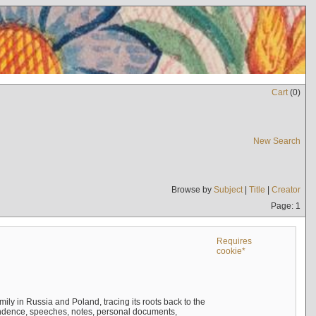
Cart
(
0
)
New Search
Browse by
Subject
|
Title
|
Creator
Page: 1
Requires
cookie*
mily in Russia and Poland, tracing its roots back to the
ndence, speeches, notes, personal documents,