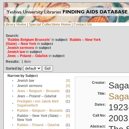
Library Home
|
Special Collections Home
|
Contact Us
Search:
'Rabbis Belgium Brussels'
in
subject
Rabbis -- New York
(State) -- New York
in
subject
Jewish sermons
in
subject
Jewish law
in
subject
Jews -- Poland -- Gdańsk
in
subject
Results:
1
Item
Sorted by:
Narrow by Subject
•
Jewish law
[X]
Creator:
Sagal
•
Jewish sermons
[X]
•
Jews -- Belgium -- Brussels
(1)
Title:
Sagal
•
Jews -- Poland -- Gdańsk
[X]
Predigten / von Jakob Meïr
(1)
•
Dates:
1923
Sagalowitsch
•
Rabbis -- Belgium -- Brussels
(1)
Call No:
2003
Rabbis -- New York (State) --
[X]
•
New York
•
Rabbis -- Poland -- Gdańsk
(1)
Abstract: