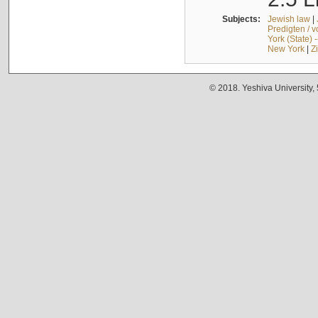
Subjects:
Jewish law
|
Predigten / 
York (State) 
New York
|
Z
© 2018. Yeshiva University,