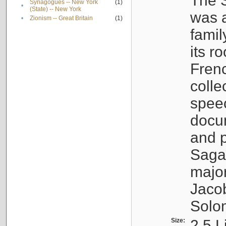
The S
Synagogues -- New York
(1)
•
(State) -- New York
was a
•
Zionism -- Great Britain
(1)
famil
its r
Fren
colle
speec
docu
and p
Sagal
major
Jacob
Solo
Size:
2.5 L