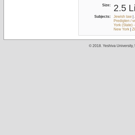
Size:
2.5 L
Subjects:
Jewish law
|
Predigten / 
York (State) 
New York
|
Z
© 2018. Yeshiva University,