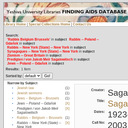
Library Home
|
Special Collections Home
|
Contact Us
Search:
'Rabbis Belgium Brussels'
in
subject
Rabbis -- Poland --
Gdańsk
in
subject
Rabbis -- New York (State) -- New York
in
subject
Synagogues -- New York (State) -- New York
in
subject
Zionism -- Great Britain
in
subject
Predigten / von Jakob Meïr Sagalowitsch
in
subject
Jews -- Poland -- Gdańsk
in
subject
Results:
1
Item
Sorted by:
Narrow by Subject
•
Jewish law
(1)
Creator:
Sagal
•
Jewish sermons
(1)
•
Jews -- Belgium -- Brussels
(1)
Title:
Sagal
•
Jews -- Poland -- Gdańsk
[X]
Predigten / von Jakob Meïr
[X]
•
Dates:
1923
Sagalowitsch
•
Rabbis -- Belgium -- Brussels
(1)
Call No:
2003
Rabbis -- New York (State) --
[X]
•
New York