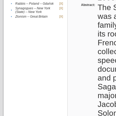
•
Rabbis -- Poland -- Gdańsk
[X]
Abstract:
The S
Synagogues -- New York
[X]
•
(State) -- New York
was a
•
Zionism -- Great Britain
[X]
famil
its r
Fren
colle
speec
docu
and p
Sagal
major
Jacob
Solo