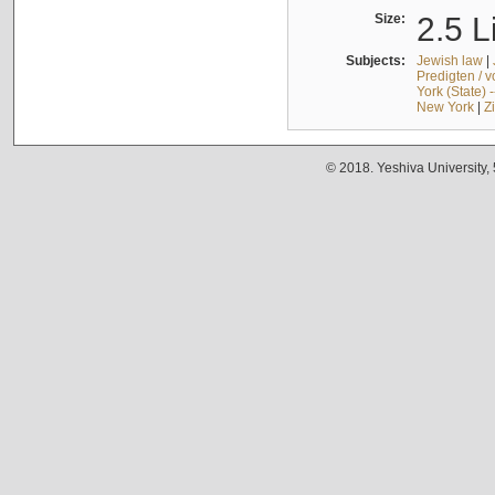
Size:
2.5 L
Subjects:
Jewish law
|
Predigten / 
York (State) 
New York
|
Z
© 2018. Yeshiva University,