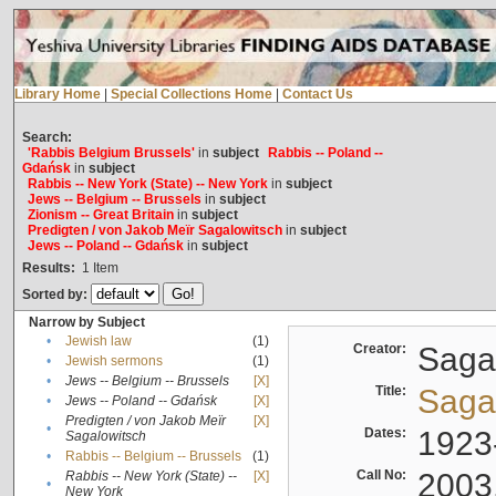
Library Home
|
Special Collections Home
|
Contact Us
Search:
'Rabbis Belgium Brussels'
in
subject
Rabbis -- Poland --
Gdańsk
in
subject
Rabbis -- New York (State) -- New York
in
subject
Jews -- Belgium -- Brussels
in
subject
Zionism -- Great Britain
in
subject
Predigten / von Jakob Meïr Sagalowitsch
in
subject
Jews -- Poland -- Gdańsk
in
subject
Results:
1
Item
Sorted by:
Narrow by Subject
•
Jewish law
(1)
Creator:
Sagal
•
Jewish sermons
(1)
•
Jews -- Belgium -- Brussels
[X]
Title:
Sagal
•
Jews -- Poland -- Gdańsk
[X]
Predigten / von Jakob Meïr
[X]
•
Dates:
1923
Sagalowitsch
•
Rabbis -- Belgium -- Brussels
(1)
Call No:
2003
Rabbis -- New York (State) --
[X]
•
New York