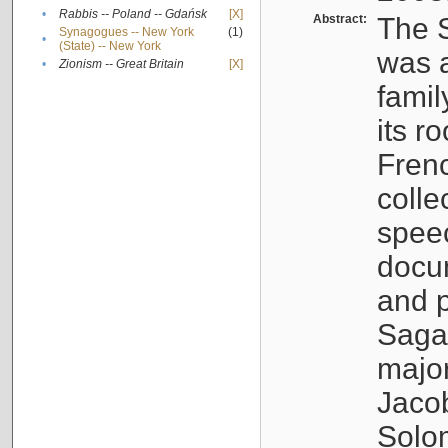
•
Rabbis -- Poland -- Gdańsk
[X]
Abstract:
The S
Synagogues -- New York
(1)
•
(State) -- New York
was a
•
Zionism -- Great Britain
[X]
famil
its r
Fren
colle
speec
docu
and p
Sagal
major
Jacob
Solo