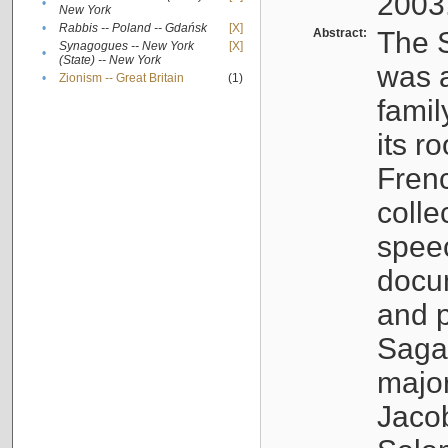
2003
•
New York
•
Rabbis -- Poland -- Gdańsk
[X]
Abstract:
The S
Synagogues -- New York
[X]
•
(State) -- New York
was a
•
Zionism -- Great Britain
(1)
famil
its r
Fren
colle
speec
docu
and p
Sagal
major
Jacob