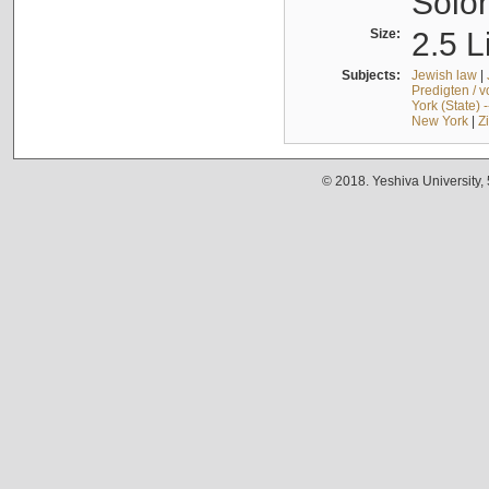
Solo
Size:
2.5 L
Subjects:
Jewish law
|
Predigten / 
York (State) 
New York
|
Z
© 2018. Yeshiva University,