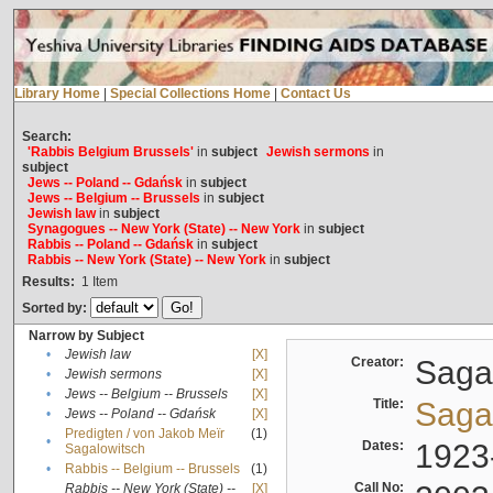
Library Home
|
Special Collections Home
|
Contact Us
Search:
'Rabbis Belgium Brussels'
in
subject
Jewish sermons
in
subject
Jews -- Poland -- Gdańsk
in
subject
Jews -- Belgium -- Brussels
in
subject
Jewish law
in
subject
Synagogues -- New York (State) -- New York
in
subject
Rabbis -- Poland -- Gdańsk
in
subject
Rabbis -- New York (State) -- New York
in
subject
Results:
1
Item
Sorted by:
Narrow by Subject
•
Jewish law
[X]
Creator:
Sagal
•
Jewish sermons
[X]
•
Jews -- Belgium -- Brussels
[X]
Title:
Sagal
•
Jews -- Poland -- Gdańsk
[X]
Predigten / von Jakob Meïr
(1)
•
Dates:
1923
Sagalowitsch
•
Rabbis -- Belgium -- Brussels
(1)
Call No:
Rabbis -- New York (State) --
[X]