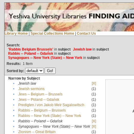
Library Home
|
Special Collections Home
|
Contact Us
Search:
'Rabbis Belgium Brussels'
in
subject
Jewish law
in
subject
Rabbis -- Poland -- Gdańsk
in
subject
Synagogues -- New York (State) -- New York
in
subject
Results:
1
Item
Sorted by:
Narrow by Subject
•
Jewish law
[X]
•
Jewish sermons
(1)
•
Jews -- Belgium -- Brussels
(1)
•
Jews -- Poland -- Gdańsk
(1)
•
Predigten / von Jakob Meïr Sagalowitsch
(1)
•
Rabbis -- Belgium -- Brussels
(1)
•
Rabbis -- New York (State) -- New York
(1)
•
Rabbis -- Poland -- Gdańsk
[X]
•
Synagogues -- New York (State) -- New York
[X]
•
Zionism -- Great Britain
(1)