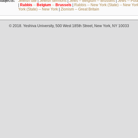
Subjects:
Jewish law
|
Jewish sermons
|
Jews -- Belgium -- Brussels
|
Jews -- Pol
|
Rabbis
--
Belgium
--
Brussels
|
Rabbis -- New York (State) -- New Yor
York (State) -- New York
|
Zionism -- Great Britain
© 2018. Yeshiva University, 500 West 185th Street, New York, NY 10033