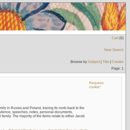
Cart
(
0
)
New Search
Browse by
Subject
|
Title
|
Creator
Page: 1
Requires
cookie*
mily in Russia and Poland, tracing its roots back to the
ndence, speeches, notes, personal documents,
mily. The majority of the items relate to either Jacob