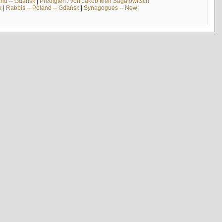
and -- Gdańsk
|
Predigten / von Jakob Meïr Sagalowitsch
k
|
Rabbis -- Poland -- Gdańsk
|
Synagogues -- New