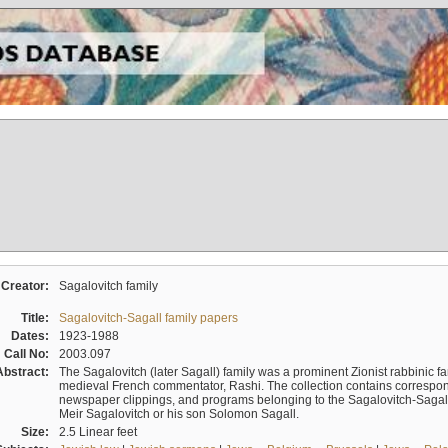
Creator:
Sagalovitch family
Title:
Sagalovitch-Sagall family papers
Dates:
1923-1988
Call No:
2003.097
Abstract:
The Sagalovitch (later Sagall) family was a prominent Zionist rabbinic fa
medieval French commentator, Rashi. The collection contains correspo
newspaper clippings, and programs belonging to the Sagalovitch-Sagall fa
Meir Sagalovitch or his son Solomon Sagall.
Size:
2.5 Linear feet