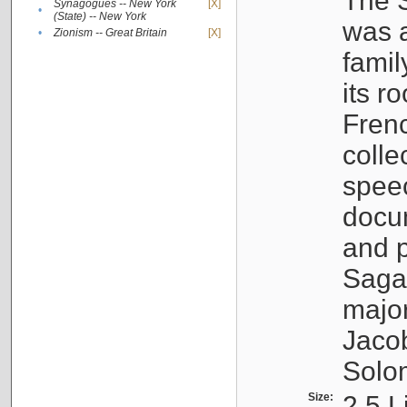
The S
Synagogues -- New York
[X]
•
(State) -- New York
was a
•
Zionism -- Great Britain
[X]
famil
its r
Fren
colle
speec
docu
and p
Sagal
major
Jacob
Solo
Size:
2.5 L