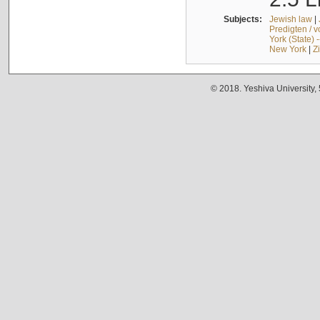
Subjects:
Jewish law
|
Predigten / 
York (State) 
New York
|
Z
© 2018. Yeshiva University,