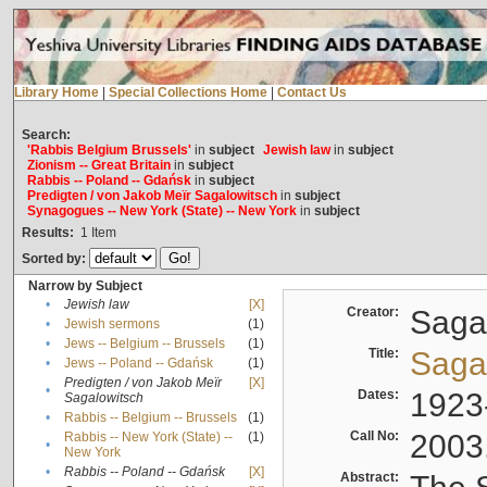
Library Home
|
Special Collections Home
|
Contact Us
Search:
'Rabbis Belgium Brussels'
in
subject
Jewish law
in
subject
Zionism -- Great Britain
in
subject
Rabbis -- Poland -- Gdańsk
in
subject
Predigten / von Jakob Meïr Sagalowitsch
in
subject
Synagogues -- New York (State) -- New York
in
subject
Results:
1
Item
Sorted by:
Narrow by Subject
•
Jewish law
[X]
Creator:
Sagal
•
Jewish sermons
(1)
•
Jews -- Belgium -- Brussels
(1)
Title:
Sagal
•
Jews -- Poland -- Gdańsk
(1)
Predigten / von Jakob Meïr
[X]
•
Dates:
1923
Sagalowitsch
•
Rabbis -- Belgium -- Brussels
(1)
Call No:
2003
Rabbis -- New York (State) --
(1)
•
New York
•
Rabbis -- Poland -- Gdańsk
[X]
Abstract: