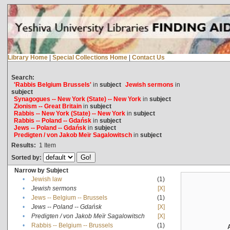
Library Home
|
Special Collections Home
|
Contact Us
Search:
'Rabbis Belgium Brussels'
in
subject
Jewish sermons
in
subject
Synagogues -- New York (State) -- New York
in
subject
Zionism -- Great Britain
in
subject
Rabbis -- New York (State) -- New York
in
subject
Rabbis -- Poland -- Gdańsk
in
subject
Jews -- Poland -- Gdańsk
in
subject
Predigten / von Jakob Meïr Sagalowitsch
in
subject
Results:
1
Item
Sorted by:
Narrow by Subject
•
Jewish law
(1)
•
Jewish sermons
[X]
•
Jews -- Belgium -- Brussels
(1)
•
Jews -- Poland -- Gdańsk
[X]
•
Predigten / von Jakob Meïr Sagalowitsch
[X]
•
Rabbis -- Belgium -- Brussels
(1)