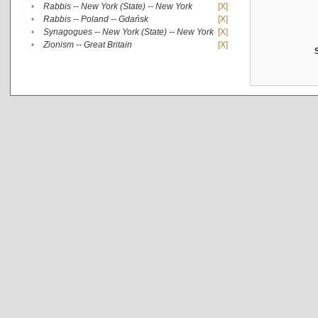
•
Rabbis -- New York (State) -- New York
[X]
•
Rabbis -- Poland -- Gdańsk
[X]
•
Synagogues -- New York (State) -- New York
[X]
•
Zionism -- Great Britain
[X]