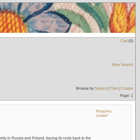
Cart
(
0
)
New Search
Browse by
Subject
|
Title
|
Creator
Page: 1
Requires
cookie*
mily in Russia and Poland, tracing its roots back to the