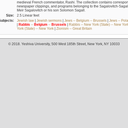
medieval French commentator, Rashi. The collection contains correspo
newspaper clippings, and programs belonging to the Sagalovitch-Sagall fa
Meir Sagalovitch or his son Solomon Sagall.
Size:
2.5 Linear feet
Subjects:
Jewish law
|
Jewish sermons
|
Jews -- Belgium -- Brussels
|
Jews -- Pol
|
Rabbis
--
Belgium
--
Brussels
|
Rabbis -- New York (State) -- New Yor
York (State) -- New York
|
Zionism -- Great Britain
© 2018. Yeshiva University, 500 West 185th Street, New York, NY 10033