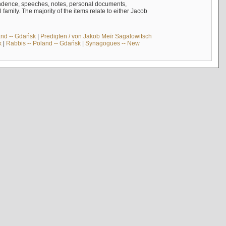
ndence, speeches, notes, personal documents,
mily. The majority of the items relate to either Jacob
and -- Gdańsk
|
Predigten / von Jakob Meïr Sagalowitsch
k
|
Rabbis -- Poland -- Gdańsk
|
Synagogues -- New