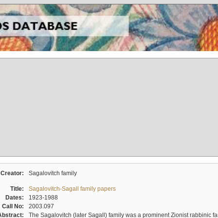
Creator:
Sagalovitch family
Title:
Sagalovitch-Sagall family papers
Dates:
1923-1988
Call No:
2003.097
Abstract:
The Sagalovitch (later Sagall) family was a prominent Zionist rabbinic fa