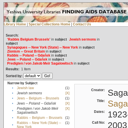
Library Home
|
Special Collections Home
|
Contact Us
Search:
'Rabbis Belgium Brussels'
in
subject
Jewish sermons
in
subject
Synagogues -- New York (State) -- New York
in
subject
Zionism -- Great Britain
in
subject
Rabbis -- Poland -- Gdańsk
in
subject
Jews -- Poland -- Gdańsk
in
subject
Predigten / von Jakob Meïr Sagalowitsch
in
subject
Results:
1
Item
Sorted by:
Narrow by Subject
•
Jewish law
(1)
Creator:
Sagal
•
Jewish sermons
[X]
•
Jews -- Belgium -- Brussels
(1)
Title:
Sagal
•
Jews -- Poland -- Gdańsk
[X]
Predigten / von Jakob Meïr
[X]
•
Dates:
1923
Sagalowitsch
•
Rabbis -- Belgium -- Brussels
(1)
Call No:
2003
Rabbis -- New York (State) --
(1)
•
New York