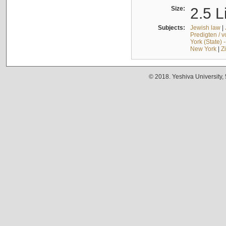
Size:
2.5 L
Subjects:
Jewish law
|
Predigten / 
York (State) 
New York
|
Z
© 2018. Yeshiva University,