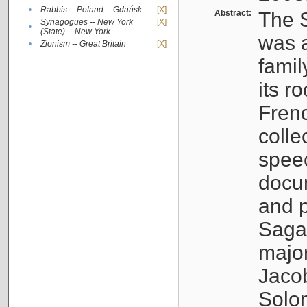
•
Rabbis -- Poland -- Gdańsk
[X]
Abstract:
The S
Synagogues -- New York
[X]
•
(State) -- New York
was a
•
Zionism -- Great Britain
[X]
famil
its r
Fren
colle
speec
docu
and p
Sagal
major
Jacob
Solo