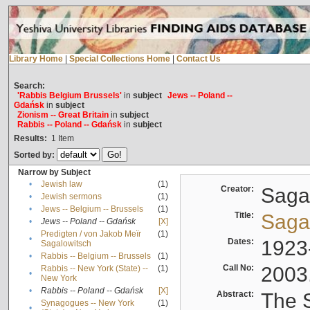
Library Home
|
Special Collections Home
|
Contact Us
Search:
'Rabbis Belgium Brussels'
in
subject
Jews -- Poland --
Gdańsk
in
subject
Zionism -- Great Britain
in
subject
Rabbis -- Poland -- Gdańsk
in
subject
Results:
1
Item
Sorted by:
Narrow by Subject
•
Jewish law
(1)
Creator:
Sagal
•
Jewish sermons
(1)
•
Jews -- Belgium -- Brussels
(1)
Title:
Sagal
•
Jews -- Poland -- Gdańsk
[X]
Predigten / von Jakob Meïr
(1)
•
Dates:
1923
Sagalowitsch
•
Rabbis -- Belgium -- Brussels
(1)
Call No:
2003
Rabbis -- New York (State) --
(1)
•
New York
•
Rabbis -- Poland -- Gdańsk
[X]
Abstract:
The S
Synagogues -- New York
(1)
•