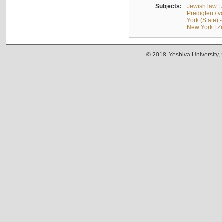
Subjects:
Jewish law
|
Predigten / 
York (State) 
New York
|
Z
© 2018. Yeshiva University,