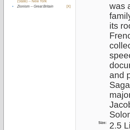
(State) -- New York
was a
•
Zionism -- Great Britain
[X]
famil
its r
Fren
colle
speec
docu
and p
Sagal
major
Jacob
Solo
Size:
2.5 L