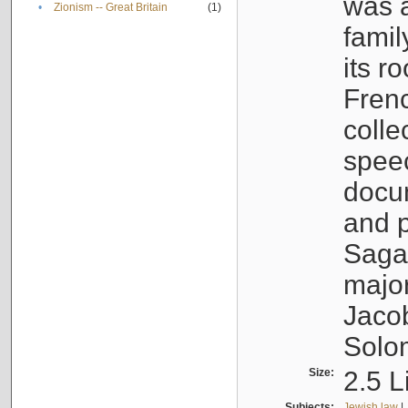
was a
•
Zionism -- Great Britain
(1)
famil
its r
Fren
colle
speec
docu
and p
Sagal
major
Jacob
Solo
Size:
2.5 L
Subjects:
Jewish law
|