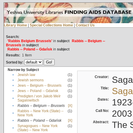
Library Home
|
Special Collections Home
|
Contact Us
Search:
'Rabbis Belgium Brussels'
in
subject
Rabbis -- Belgium --
Brussels
in
subject
Rabbis -- Poland -- Gdańsk
in
subject
Results:
1
Item
Sorted by:
Narrow by Subject
•
Jewish law
(1)
Creator:
Sagal
•
Jewish sermons
(1)
•
Jews -- Belgium -- Brussels
(1)
Title:
Sagal
•
Jews -- Poland -- Gdańsk
(1)
Predigten / von Jakob Meïr
(1)
•
Dates:
1923
Sagalowitsch
•
Rabbis -- Belgium -- Brussels
[X]
Call No:
2003
Rabbis -- New York (State) --
(1)
•
New York
•
Rabbis -- Poland -- Gdańsk
[X]
Abstract:
The S
Synagogues -- New York
(1)
•
(State) -- New York