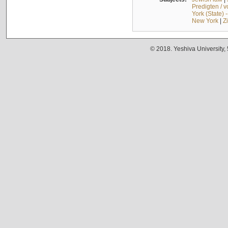
Predigten / 
York (State) 
New York
|
Z
© 2018. Yeshiva University,