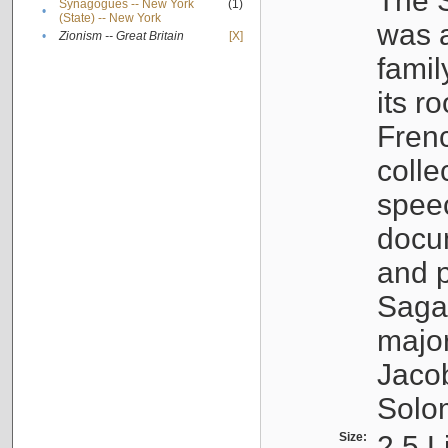
The S
Synagogues -- New York
(1)
•
(State) -- New York
was a
•
Zionism -- Great Britain
[X]
famil
its r
Fren
colle
speec
docu
and p
Sagal
major
Jacob
Solo
Size:
2.5 L