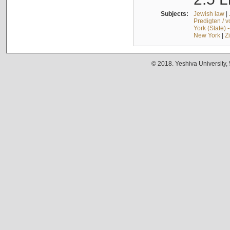
Subjects:
Jewish law
|
Predigten / 
York (State) 
New York
|
Z
© 2018. Yeshiva University,