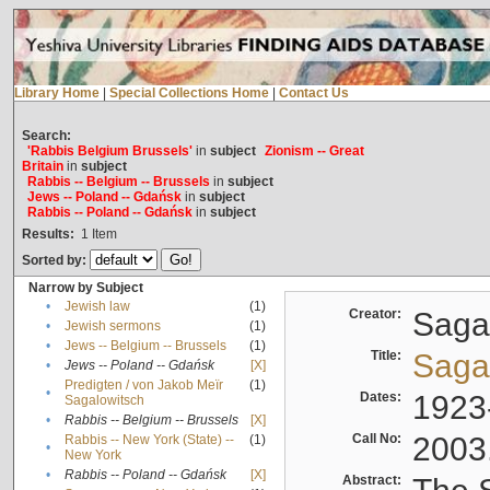
Library Home
|
Special Collections Home
|
Contact Us
Search:
'Rabbis Belgium Brussels'
in
subject
Zionism -- Great
Britain
in
subject
Rabbis -- Belgium -- Brussels
in
subject
Jews -- Poland -- Gdańsk
in
subject
Rabbis -- Poland -- Gdańsk
in
subject
Results:
1
Item
Sorted by:
Narrow by Subject
•
Jewish law
(1)
Creator:
Sagal
•
Jewish sermons
(1)
•
Jews -- Belgium -- Brussels
(1)
Title:
Sagal
•
Jews -- Poland -- Gdańsk
[X]
Predigten / von Jakob Meïr
(1)
•
Dates:
1923
Sagalowitsch
•
Rabbis -- Belgium -- Brussels
[X]
Call No:
2003
Rabbis -- New York (State) --
(1)
•
New York
•
Rabbis -- Poland -- Gdańsk
[X]
Abstract: