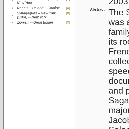
2003
•
New York
•
Rabbis -- Poland -- Gdańsk
[X]
Abstract:
The S
Synagogues -- New York
[X]
•
(State) -- New York
was a
•
Zionism -- Great Britain
[X]
famil
its r
Fren
colle
speec
docu
and p
Sagal
major
Jacob