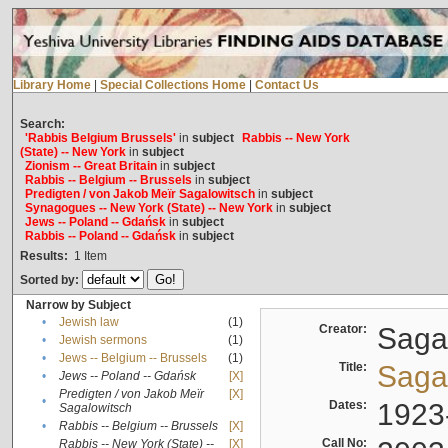
Library Home
|
Special Collections Home
|
Contact Us
Search:
'Rabbis Belgium Brussels'
in
subject
Rabbis -- New York
(State) -- New York
in
subject
Zionism -- Great Britain
in
subject
Rabbis -- Belgium -- Brussels
in
subject
Predigten / von Jakob Meïr Sagalowitsch
in
subject
Synagogues -- New York (State) -- New York
in
subject
Jews -- Poland -- Gdańsk
in
subject
Rabbis -- Poland -- Gdańsk
in
subject
Results:
1
Item
Sorted by:
Narrow by Subject
•
Jewish law
(1)
Creator:
Sagal
•
Jewish sermons
(1)
•
Jews -- Belgium -- Brussels
(1)
Title:
Sagal
•
Jews -- Poland -- Gdańsk
[X]
Predigten / von Jakob Meïr
[X]
•
Dates:
1923
Sagalowitsch
•
Rabbis -- Belgium -- Brussels
[X]
Call No:
Rabbis -- New York (State) --
[X]