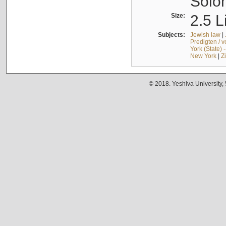
Solo
Size:
2.5 L
Subjects:
Jewish law
|
Predigten / 
York (State) 
New York
|
Z
© 2018. Yeshiva University,