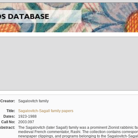
Creator:
Sagalovitch family
Title:
Sagalovitch-Sagall family papers
Dates:
1923-1988
Call No:
2003.097
Abstract:
The Sagalovitch (later Sagall) family was a prominent Zionist rabbinic fa
medieval French commentator, Rashi. The collection contains correspo
newspaper clippings, and programs belonging to the Sagalovitch-Sagall fa