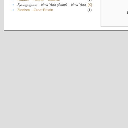
•
Synagogues -- New York (State) -- New York
[X]
•
Zionism -- Great Britain
(1)