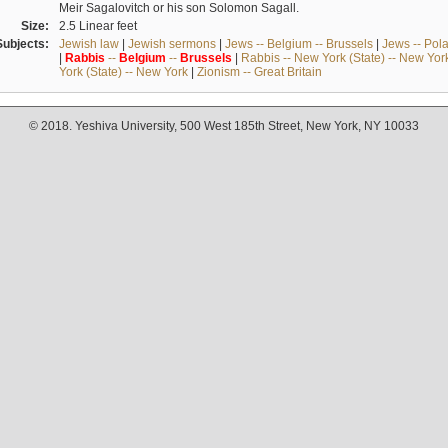
Meir Sagalovitch or his son Solomon Sagall.
Size:
2.5 Linear feet
Subjects:
Jewish law
|
Jewish sermons
|
Jews -- Belgium -- Brussels
|
Jews -- Pol
|
Rabbis
--
Belgium
--
Brussels
|
Rabbis -- New York (State) -- New Yor
York (State) -- New York
|
Zionism -- Great Britain
© 2018. Yeshiva University, 500 West 185th Street, New York, NY 10033