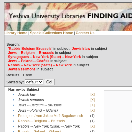
Library Home
|
Special Collections Home
|
Contact Us
Search:
'Rabbis Belgium Brussels'
in
subject
Jewish law
in
subject
Jews -- Belgium -- Brussels
in
subject
Synagogues -- New York (State) -- New York
in
subject
Jews -- Poland -- Gdańsk
in
subject
Rabbis -- New York (State) -- New York
in
subject
Jewish sermons
in
subject
Results:
1
Item
Sorted by:
Narrow by Subject
•
Jewish law
[X]
•
Jewish sermons
[X]
•
Jews -- Belgium -- Brussels
[X]
•
Jews -- Poland -- Gdańsk
[X]
•
Predigten / von Jakob Meïr Sagalowitsch
(1)
•
Rabbis -- Belgium -- Brussels
(1)
•
Rabbis -- New York (State) -- New York
[X]
•
Rabbis -- Poland -- Gdańsk
(1)