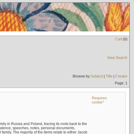
Cart
(
0
)
New Search
Browse by
Subject
|
Title
|
Creator
Page: 1
Requires
cookie*
mily in Russia and Poland, tracing its roots back to the
ndence, speeches, notes, personal documents,
mily. The majority of the items relate to either Jacob