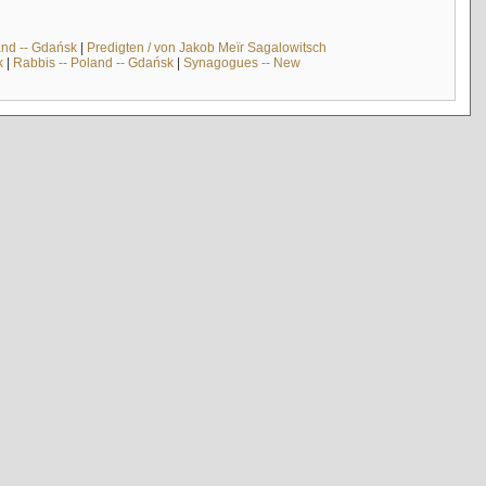
and -- Gdańsk
|
Predigten / von Jakob Meïr Sagalowitsch
k
|
Rabbis -- Poland -- Gdańsk
|
Synagogues -- New