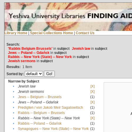
Library Home
|
Special Collections Home
|
Contact Us
Search:
'Rabbis Belgium Brussels'
in
subject
Jewish law
in
subject
Jews -- Poland -- Gdańsk
in
subject
Rabbis -- New York (State) -- New York
in
subject
Jewish sermons
in
subject
Results:
1
Item
Sorted by:
Narrow by Subject
•
Jewish law
[X]
•
Jewish sermons
[X]
•
Jews -- Belgium -- Brussels
(1)
•
Jews -- Poland -- Gdańsk
[X]
•
Predigten / von Jakob Meïr Sagalowitsch
(1)
•
Rabbis -- Belgium -- Brussels
(1)
•
Rabbis -- New York (State) -- New York
[X]
•
Rabbis -- Poland -- Gdańsk
(1)
•
Synagogues -- New York (State) -- New York
(1)