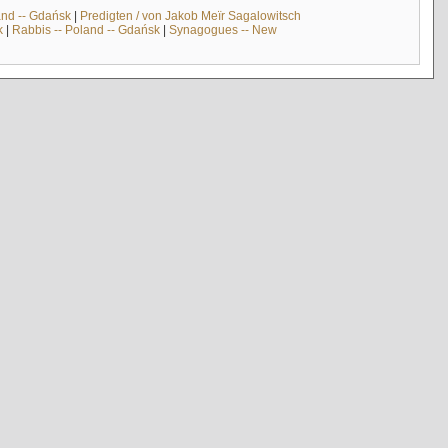
and -- Gdańsk
|
Predigten / von Jakob Meïr Sagalowitsch
k
|
Rabbis -- Poland -- Gdańsk
|
Synagogues -- New