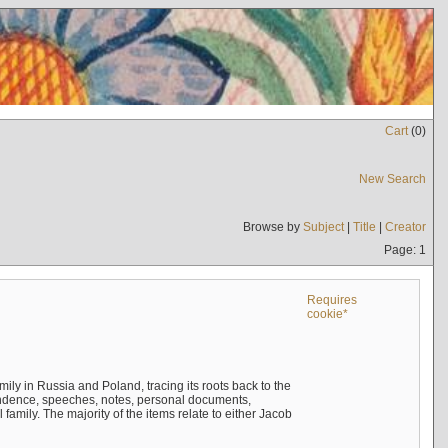
Cart
(
0
)
New Search
Browse by
Subject
|
Title
|
Creator
Page: 1
Requires
cookie*
mily in Russia and Poland, tracing its roots back to the
ndence, speeches, notes, personal documents,
mily. The majority of the items relate to either Jacob