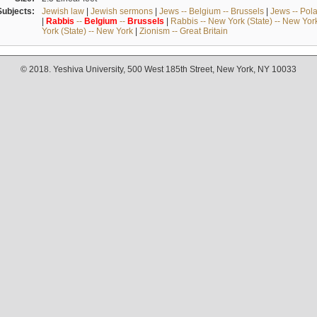
Subjects:
Jewish law
|
Jewish sermons
|
Jews -- Belgium -- Brussels
|
Jews -- Pol
|
Rabbis
--
Belgium
--
Brussels
|
Rabbis -- New York (State) -- New Yor
York (State) -- New York
|
Zionism -- Great Britain
© 2018. Yeshiva University, 500 West 185th Street, New York, NY 10033