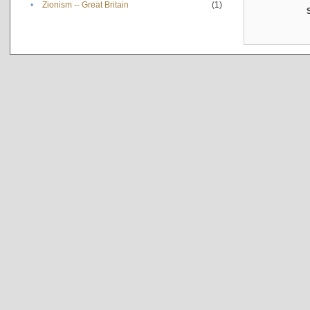
•
Zionism -- Great Britain
(1)