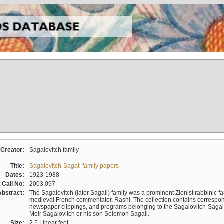
Creator:
Sagalovitch family
Title:
Sagalovitch-Sagall family papers
Dates:
1923-1988
Call No:
2003.097
Abstract:
The Sagalovitch (later Sagall) family was a prominent Zionist rabbinic fa
medieval French commentator, Rashi. The collection contains correspo
newspaper clippings, and programs belonging to the Sagalovitch-Sagall fa
Meir Sagalovitch or his son Solomon Sagall.
Size:
2.5 Linear feet