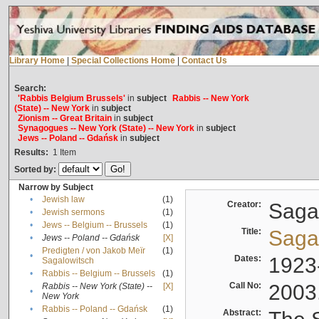
Library Home
|
Special Collections Home
|
Contact Us
Search:
'Rabbis Belgium Brussels'
in
subject
Rabbis -- New York
(State) -- New York
in
subject
Zionism -- Great Britain
in
subject
Synagogues -- New York (State) -- New York
in
subject
Jews -- Poland -- Gdańsk
in
subject
Results:
1
Item
Sorted by:
Narrow by Subject
•
Jewish law
(1)
Creator:
Sagal
•
Jewish sermons
(1)
•
Jews -- Belgium -- Brussels
(1)
Title:
Sagal
•
Jews -- Poland -- Gdańsk
[X]
Predigten / von Jakob Meïr
(1)
•
Dates:
1923
Sagalowitsch
•
Rabbis -- Belgium -- Brussels
(1)
Call No:
2003
Rabbis -- New York (State) --
[X]
•
New York
•
Rabbis -- Poland -- Gdańsk
(1)
Abstract: