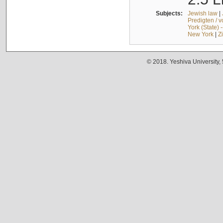
Subjects:
Jewish law
|
Predigten / 
York (State) 
New York
|
Z
© 2018. Yeshiva University,