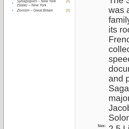
The S
Synagogues -- New York
[X]
•
(State) -- New York
was a
•
Zionism -- Great Britain
[X]
famil
its r
Fren
colle
speec
docu
and p
Sagal
major
Jacob
Solo
Size:
2.5 L