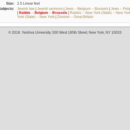
Size:
2.5 Linear feet
Subjects:
Jewish law
|
Jewish sermons
|
Jews -- Belgium -- Brussels
|
Jews -- Pol
|
Rabbis
--
Belgium
--
Brussels
|
Rabbis -- New York (State) -- New Yor
York (State) -- New York
|
Zionism -- Great Britain
© 2018. Yeshiva University, 500 West 185th Street, New York, NY 10033