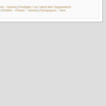
and -- Gdańsk
|
Predigten / von Jakob Meïr Sagalowitsch
k
|
Rabbis -- Poland -- Gdańsk
|
Synagogues -- New