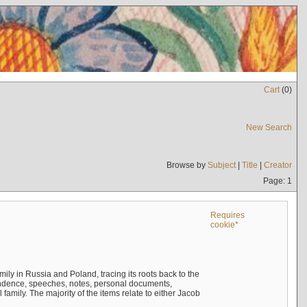
Cart
(
0
)
New Search
Browse by
Subject
|
Title
|
Creator
Page: 1
Requires
cookie*
mily in Russia and Poland, tracing its roots back to the
ndence, speeches, notes, personal documents,
mily. The majority of the items relate to either Jacob