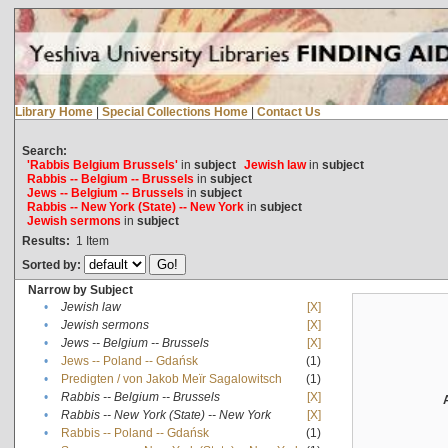
Library Home
|
Special Collections Home
|
Contact Us
Search:
'Rabbis Belgium Brussels'
in
subject
Jewish law
in
subject
Rabbis -- Belgium -- Brussels
in
subject
Jews -- Belgium -- Brussels
in
subject
Rabbis -- New York (State) -- New York
in
subject
Jewish sermons
in
subject
Results:
1
Item
Sorted by:
Narrow by Subject
•
Jewish law
[X]
•
Jewish sermons
[X]
•
Jews -- Belgium -- Brussels
[X]
•
Jews -- Poland -- Gdańsk
(1)
•
Predigten / von Jakob Meïr Sagalowitsch
(1)
•
Rabbis -- Belgium -- Brussels
[X]
•
Rabbis -- New York (State) -- New York
[X]
•
Rabbis -- Poland -- Gdańsk
(1)