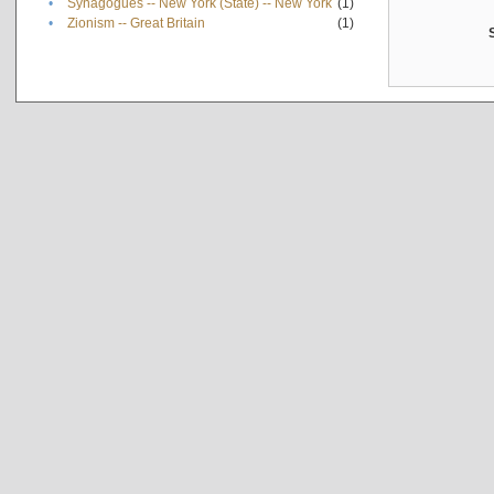
•
Synagogues -- New York (State) -- New York
(1)
•
Zionism -- Great Britain
(1)