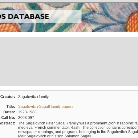
Creator:
Sagalovitch family
Title:
Sagalovitch-Sagall family papers
Dates:
1923-1988
Call No:
2003.097
Abstract:
The Sagalovitch (later Sagall) family was a prominent Zionist rabbinic fa
medieval French commentator, Rashi. The collection contains correspo
newspaper clippings, and programs belonging to the Sagalovitch-Sagall fa
Meir Sagalovitch or his son Solomon Sagall.