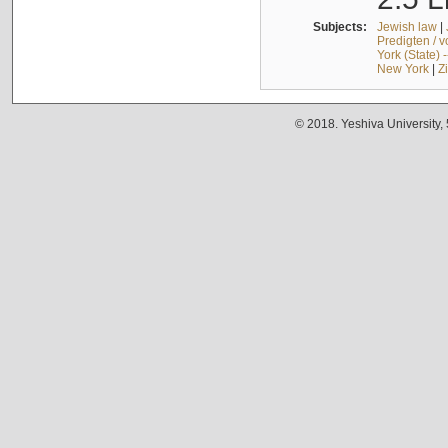
Subjects:
Jewish law
|
Predigten / 
York (State) 
New York
|
Z
© 2018. Yeshiva University,