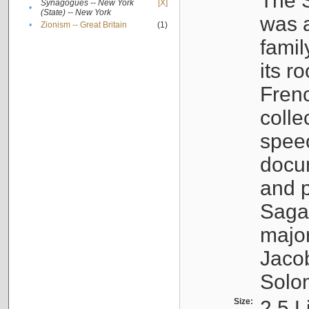
The S
Synagogues -- New York
[X]
•
(State) -- New York
was a
•
Zionism -- Great Britain
(1)
famil
its r
Fren
colle
speec
docu
and p
Sagal
major
Jacob
Solo
Size:
2.5 L