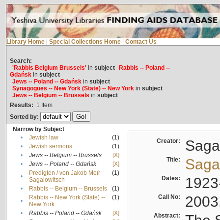
Library Home
|
Special Collections Home
|
Contact Us
Search:
'Rabbis Belgium Brussels'
in
subject
Rabbis -- Poland --
Gdańsk
in
subject
Jews -- Poland -- Gdańsk
in
subject
Synagogues -- New York (State) -- New York
in
subject
Jews -- Belgium -- Brussels
in
subject
Results:
1
Item
Sorted by:
Narrow by Subject
•
Jewish law
(1)
Creator:
Sagal
•
Jewish sermons
(1)
•
Jews -- Belgium -- Brussels
[X]
Title:
Sagal
•
Jews -- Poland -- Gdańsk
[X]
Predigten / von Jakob Meïr
(1)
•
Dates:
1923
Sagalowitsch
•
Rabbis -- Belgium -- Brussels
(1)
Call No:
2003
Rabbis -- New York (State) --
(1)
•
New York
•
Rabbis -- Poland -- Gdańsk
[X]
Abstract: