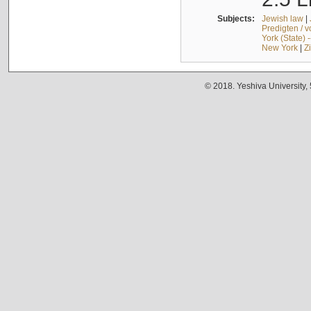
Subjects:
Jewish law
|
Predigten / 
York (State) 
New York
|
Z
© 2018. Yeshiva University,