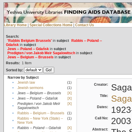
Library Home
|
Special Collections Home
|
Contact Us
Search:
'Rabbis Belgium Brussels'
in
subject
Rabbis -- Poland --
Gdańsk
in
subject
Jews -- Poland -- Gdańsk
in
subject
Predigten / von Jakob Meïr Sagalowitsch
in
subject
Jews -- Belgium -- Brussels
in
subject
Results:
1
Item
Sorted by:
Narrow by Subject
•
Jewish law
(1)
Creator:
Sagal
•
Jewish sermons
(1)
•
Jews -- Belgium -- Brussels
[X]
Title:
Sagal
•
Jews -- Poland -- Gdańsk
[X]
Predigten / von Jakob Meïr
[X]
•
Dates:
1923
Sagalowitsch
•
Rabbis -- Belgium -- Brussels
(1)
Call No:
2003
Rabbis -- New York (State) --
(1)
•
New York
•
Rabbis -- Poland -- Gdańsk
[X]
Abstract: