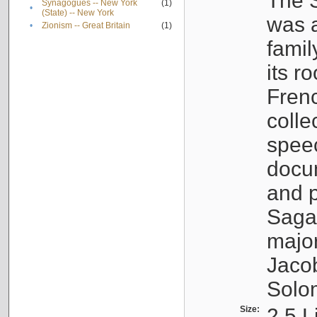
The S
Synagogues -- New York
(1)
•
(State) -- New York
was a
•
Zionism -- Great Britain
(1)
famil
its r
Fren
colle
speec
docu
and p
Sagal
major
Jacob
Solo
Size:
2.5 L