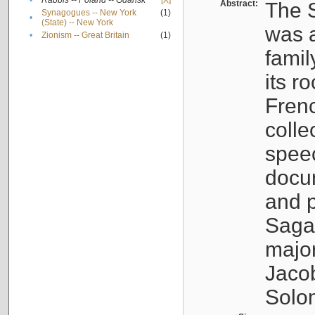
•
Rabbis -- Poland -- Gdańsk
[X]
Abstract:
The S
Synagogues -- New York
(1)
•
(State) -- New York
was a
•
Zionism -- Great Britain
(1)
famil
its r
Fren
colle
speec
docu
and p
Sagal
major
Jacob
Solo