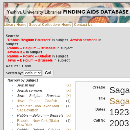
Library Home
|
Special Collections Home
|
Contact Us
Search:
'Rabbis Belgium Brussels'
in
subject
Jewish sermons
in
subject
Rabbis -- Belgium -- Brussels
in
subject
Jewish law
in
subject
Rabbis -- Poland -- Gdańsk
in
subject
Jews -- Belgium -- Brussels
in
subject
Results:
1
Item
Sorted by:
Narrow by Subject
•
Jewish law
[X]
Creator:
Sagal
•
Jewish sermons
[X]
•
Jews -- Belgium -- Brussels
[X]
Title:
Sagal
•
Jews -- Poland -- Gdańsk
(1)
Predigten / von Jakob Meïr
(1)
•
Dates:
1923
Sagalowitsch
•
Rabbis -- Belgium -- Brussels
[X]
Call No:
2003
Rabbis -- New York (State) --
(1)
•
New York