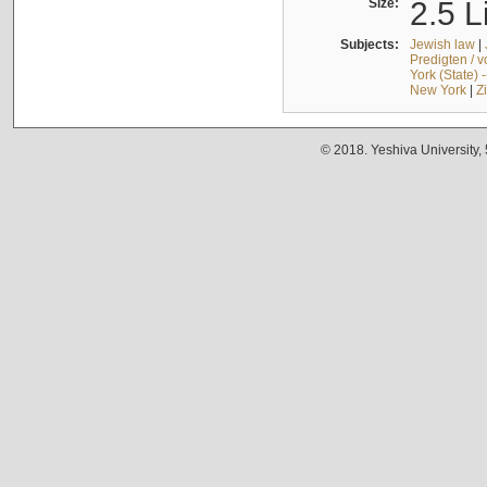
Size:
2.5 L
Subjects:
Jewish law
|
Predigten / 
York (State) 
New York
|
Z
© 2018. Yeshiva University,