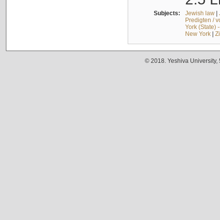
Subjects:
Jewish law
|
Predigten / 
York (State) 
New York
|
Z
© 2018. Yeshiva University,