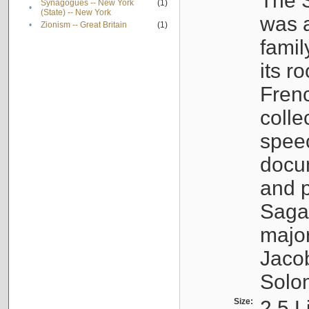
The S
Synagogues -- New York
(1)
•
(State) -- New York
was a
•
Zionism -- Great Britain
(1)
famil
its r
Fren
colle
speec
docu
and p
Sagal
major
Jacob
Solo
Size:
2.5 L