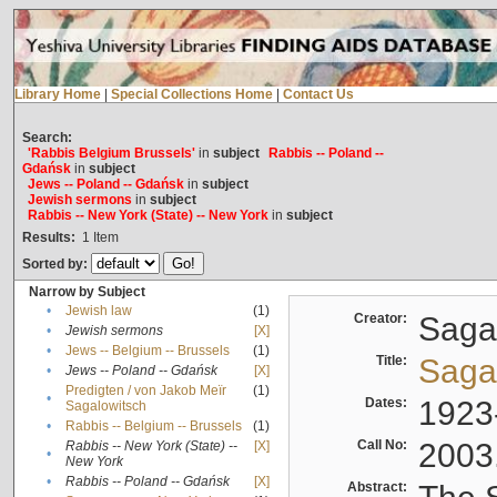
Library Home
|
Special Collections Home
|
Contact Us
Search:
'Rabbis Belgium Brussels'
in
subject
Rabbis -- Poland --
Gdańsk
in
subject
Jews -- Poland -- Gdańsk
in
subject
Jewish sermons
in
subject
Rabbis -- New York (State) -- New York
in
subject
Results:
1
Item
Sorted by:
Narrow by Subject
•
Jewish law
(1)
Creator:
Sagal
•
Jewish sermons
[X]
•
Jews -- Belgium -- Brussels
(1)
Title:
Sagal
•
Jews -- Poland -- Gdańsk
[X]
Predigten / von Jakob Meïr
(1)
•
Dates:
1923
Sagalowitsch
•
Rabbis -- Belgium -- Brussels
(1)
Call No:
2003
Rabbis -- New York (State) --
[X]
•
New York
•
Rabbis -- Poland -- Gdańsk
[X]
Abstract: