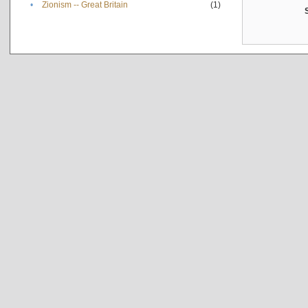
•
Zionism -- Great Britain
(1)