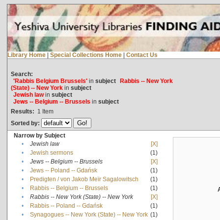
Library Home
|
Special Collections Home
|
Contact Us
Search:
'Rabbis Belgium Brussels'
in
subject
Rabbis -- New York
(State) -- New York
in
subject
Jewish law
in
subject
Jews -- Belgium -- Brussels
in
subject
Results:
1
Item
Sorted by:
Narrow by Subject
•
Jewish law
[X]
•
Jewish sermons
(1)
•
Jews -- Belgium -- Brussels
[X]
•
Jews -- Poland -- Gdańsk
(1)
•
Predigten / von Jakob Meïr Sagalowitsch
(1)
•
Rabbis -- Belgium -- Brussels
(1)
•
Rabbis -- New York (State) -- New York
[X]
•
Rabbis -- Poland -- Gdańsk
(1)
•
Synagogues -- New York (State) -- New York
(1)