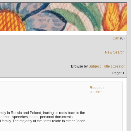
Cart
(
0
)
New Search
Browse by
Subject
|
Title
|
Creator
Page: 1
Requires
cookie*
mily in Russia and Poland, tracing its roots back to the
ndence, speeches, notes, personal documents,
mily. The majority of the items relate to either Jacob