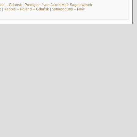
and -- Gdańsk
|
Predigten / von Jakob Meïr Sagalowitsch
k
|
Rabbis -- Poland -- Gdańsk
|
Synagogues -- New