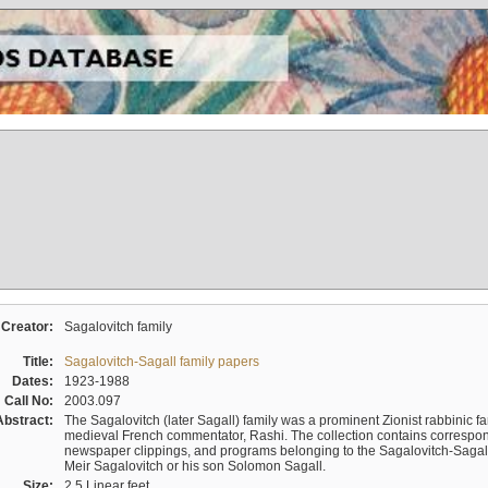
Creator:
Sagalovitch family
Title:
Sagalovitch-Sagall family papers
Dates:
1923-1988
Call No:
2003.097
Abstract:
The Sagalovitch (later Sagall) family was a prominent Zionist rabbinic fa
medieval French commentator, Rashi. The collection contains correspo
newspaper clippings, and programs belonging to the Sagalovitch-Sagall fa
Meir Sagalovitch or his son Solomon Sagall.
Size:
2.5 Linear feet