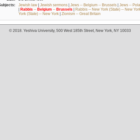
Subjects:
Jewish law
|
Jewish sermons
|
Jews -- Belgium -- Brussels
|
Jews -- Pol
|
Rabbis
--
Belgium
--
Brussels
|
Rabbis -- New York (State) -- New Yor
York (State) -- New York
|
Zionism -- Great Britain
© 2018. Yeshiva University, 500 West 185th Street, New York, NY 10033