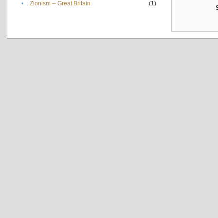
•
Zionism -- Great Britain
(1)