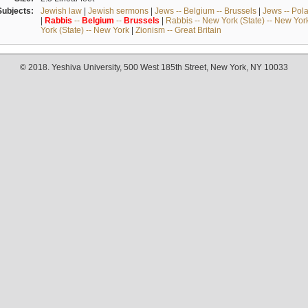
Subjects:
Jewish law
|
Jewish sermons
|
Jews -- Belgium -- Brussels
|
Jews -- Pol
|
Rabbis
--
Belgium
--
Brussels
|
Rabbis -- New York (State) -- New Yor
York (State) -- New York
|
Zionism -- Great Britain
© 2018. Yeshiva University, 500 West 185th Street, New York, NY 10033