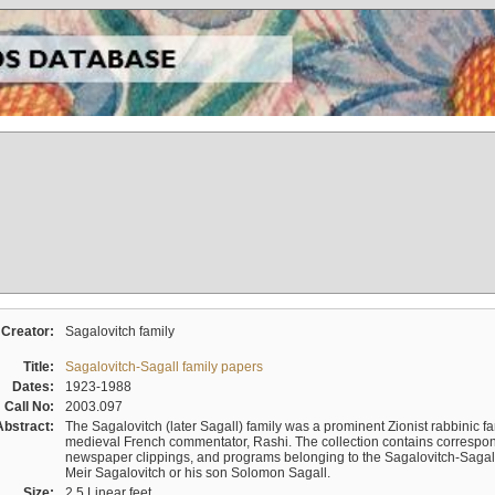
Creator:
Sagalovitch family
Title:
Sagalovitch-Sagall family papers
Dates:
1923-1988
Call No:
2003.097
Abstract:
The Sagalovitch (later Sagall) family was a prominent Zionist rabbinic fa
medieval French commentator, Rashi. The collection contains correspo
newspaper clippings, and programs belonging to the Sagalovitch-Sagall fa
Meir Sagalovitch or his son Solomon Sagall.
Size:
2.5 Linear feet