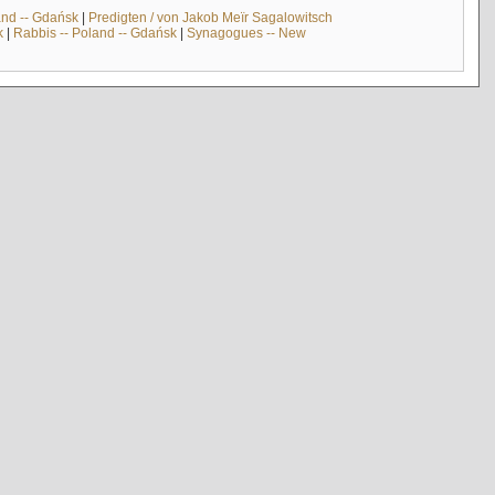
and -- Gdańsk
|
Predigten / von Jakob Meïr Sagalowitsch
k
|
Rabbis -- Poland -- Gdańsk
|
Synagogues -- New