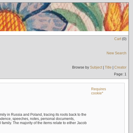
Cart
(
0
)
New Search
Browse by
Subject
|
Title
|
Creator
Page: 1
Requires
cookie*
mily in Russia and Poland, tracing its roots back to the
ndence, speeches, notes, personal documents,
mily. The majority of the items relate to either Jacob