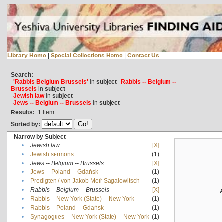
Library Home
|
Special Collections Home
|
Contact Us
Search:
'Rabbis Belgium Brussels'
in
subject
Rabbis -- Belgium --
Brussels
in
subject
Jewish law
in
subject
Jews -- Belgium -- Brussels
in
subject
Results:
1
Item
Sorted by:
Narrow by Subject
•
Jewish law
[X]
•
Jewish sermons
(1)
•
Jews -- Belgium -- Brussels
[X]
•
Jews -- Poland -- Gdańsk
(1)
•
Predigten / von Jakob Meïr Sagalowitsch
(1)
•
Rabbis -- Belgium -- Brussels
[X]
•
Rabbis -- New York (State) -- New York
(1)
•
Rabbis -- Poland -- Gdańsk
(1)
•
Synagogues -- New York (State) -- New York
(1)