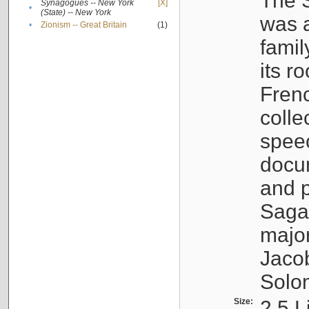
The S
Synagogues -- New York
[X]
•
(State) -- New York
was a
•
Zionism -- Great Britain
(1)
famil
its r
Fren
colle
speec
docu
and p
Sagal
major
Jacob
Solo
Size:
2.5 L