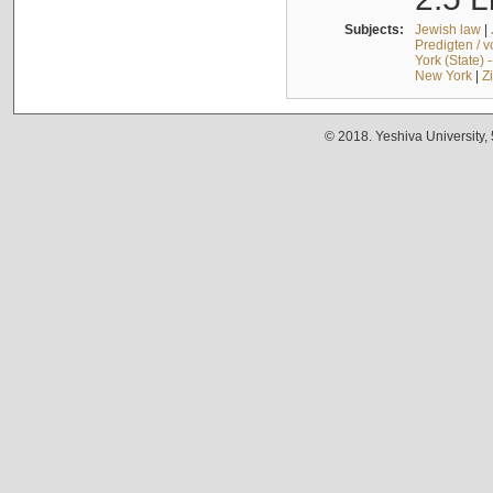
Subjects:
Jewish law
|
Predigten / 
York (State) 
New York
|
Z
© 2018. Yeshiva University,