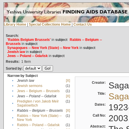
Library Home
|
Special Collections Home
|
Contact Us
Search:
'Rabbis Belgium Brussels'
in
subject
Rabbis -- Belgium --
Brussels
in
subject
Synagogues -- New York (State) -- New York
in
subject
Jewish law
in
subject
Jews -- Poland -- Gdańsk
in
subject
Results:
1
Item
Sorted by:
Narrow by Subject
•
Jewish law
[X]
Creator:
Sagal
•
Jewish sermons
(1)
•
Jews -- Belgium -- Brussels
(1)
Title:
Sagal
•
Jews -- Poland -- Gdańsk
[X]
Predigten / von Jakob Meïr
(1)
•
Dates:
1923
Sagalowitsch
•
Rabbis -- Belgium -- Brussels
[X]
Call No:
2003
Rabbis -- New York (State) --
(1)
•
New York
•
Rabbis -- Poland -- Gdańsk
(1)
Abstract: