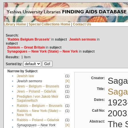
Library Home
|
Special Collections Home
|
Contact Us
Search:
'Rabbis Belgium Brussels'
in
subject
Jewish sermons
in
subject
Zionism -- Great Britain
in
subject
Synagogues -- New York (State) -- New York
in
subject
Results:
1
Item
Sorted by:
Narrow by Subject
•
Jewish law
(1)
Creator:
Sagal
•
Jewish sermons
[X]
•
Jews -- Belgium -- Brussels
(1)
Title:
Sagal
•
Jews -- Poland -- Gdańsk
(1)
Predigten / von Jakob Meïr
(1)
•
Dates:
1923
Sagalowitsch
•
Rabbis -- Belgium -- Brussels
(1)
Call No:
2003
Rabbis -- New York (State) --
(1)
•
New York
•
Rabbis -- Poland -- Gdańsk
(1)
Abstract:
The S
Synagogues -- New York
[X]
•