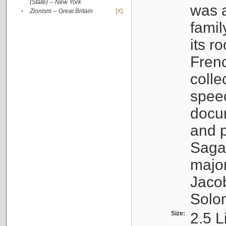
(State) -- New York
was a
•
Zionism -- Great Britain
[X]
famil
its r
Fren
colle
speec
docu
and p
Sagal
major
Jacob
Solo
Size:
2.5 L