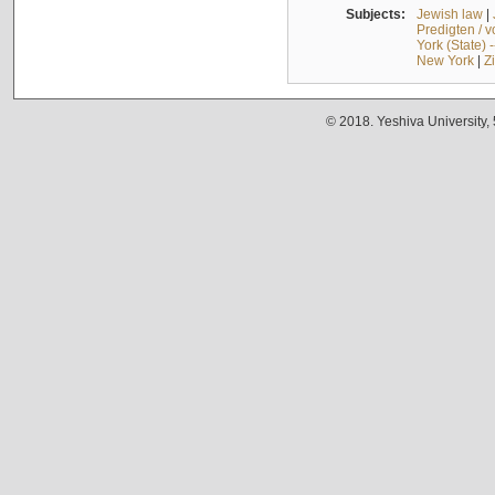
Subjects:
Jewish law
|
Predigten / 
York (State) 
New York
|
Z
© 2018. Yeshiva University,