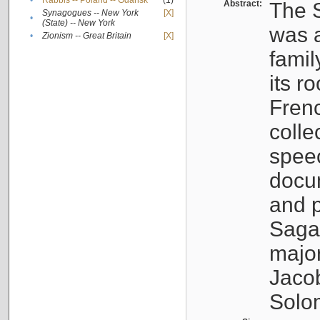
•
Rabbis -- Poland -- Gdańsk
(1)
Abstract:
The S
Synagogues -- New York
[X]
•
(State) -- New York
was a
•
Zionism -- Great Britain
[X]
famil
its r
Fren
colle
speec
docu
and p
Sagal
major
Jacob
Solo