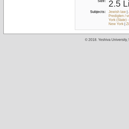
Size:
2.5 L
Subjects:
Jewish law
|
Predigten / 
York (State) 
New York
|
Z
© 2018. Yeshiva University,