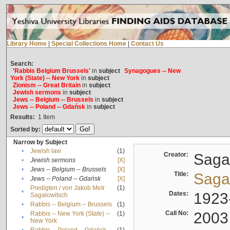
Library Home
|
Special Collections Home
|
Contact Us
Search:
'Rabbis Belgium Brussels'
in
subject
Synagogues -- New
York (State) -- New York
in
subject
Zionism -- Great Britain
in
subject
Jewish sermons
in
subject
Jews -- Belgium -- Brussels
in
subject
Jews -- Poland -- Gdańsk
in
subject
Results:
1
Item
Sorted by:
Narrow by Subject
•
Jewish law
(1)
Creator:
Sagal
•
Jewish sermons
[X]
•
Jews -- Belgium -- Brussels
[X]
Title:
Sagal
•
Jews -- Poland -- Gdańsk
[X]
Predigten / von Jakob Meïr
(1)
•
Dates:
1923
Sagalowitsch
•
Rabbis -- Belgium -- Brussels
(1)
Call No:
2003
Rabbis -- New York (State) --
(1)
•
New York