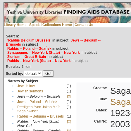
Library Home
|
Special Collections Home
|
Contact Us
Search:
'Rabbis Belgium Brussels'
in
subject
Jews -- Belgium --
Brussels
in
subject
Rabbis -- Poland -- Gdańsk
in
subject
Synagogues -- New York (State) -- New York
in
subject
Zionism -- Great Britain
in
subject
Rabbis -- New York (State) -- New York
in
subject
Results:
1
Item
Sorted by:
Narrow by Subject
•
Jewish law
(1)
Creator:
Sagal
•
Jewish sermons
(1)
•
Jews -- Belgium -- Brussels
[X]
Title:
Sagal
•
Jews -- Poland -- Gdańsk
(1)
Predigten / von Jakob Meïr
(1)
•
Dates:
1923
Sagalowitsch
•
Rabbis -- Belgium -- Brussels
(1)
Call No:
2003
Rabbis -- New York (State) --
[X]
•
New York