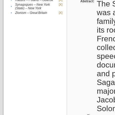
•
Rabbis -- Poland -- Gdańsk
[X]
Abstract:
The S
Synagogues -- New York
[X]
•
(State) -- New York
was a
•
Zionism -- Great Britain
[X]
famil
its r
Fren
colle
speec
docu
and p
Sagal
major
Jacob
Solo