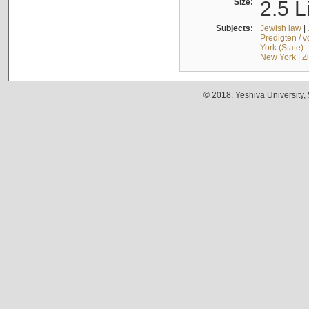
Size:
2.5 L
Subjects:
Jewish law
|
Predigten / 
York (State) 
New York
|
Z
© 2018. Yeshiva University,