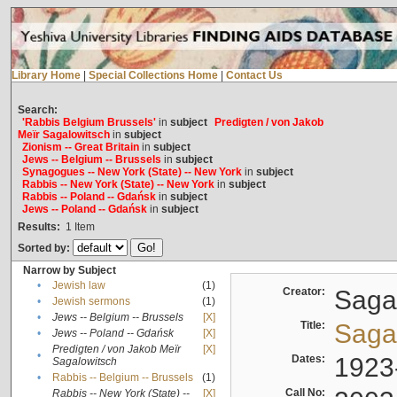
Library Home
|
Special Collections Home
|
Contact Us
Search:
'Rabbis Belgium Brussels'
in
subject
Predigten / von Jakob
Meïr Sagalowitsch
in
subject
Zionism -- Great Britain
in
subject
Jews -- Belgium -- Brussels
in
subject
Synagogues -- New York (State) -- New York
in
subject
Rabbis -- New York (State) -- New York
in
subject
Rabbis -- Poland -- Gdańsk
in
subject
Jews -- Poland -- Gdańsk
in
subject
Results:
1
Item
Sorted by:
Narrow by Subject
•
Jewish law
(1)
Creator:
Sagal
•
Jewish sermons
(1)
•
Jews -- Belgium -- Brussels
[X]
Title:
Sagal
•
Jews -- Poland -- Gdańsk
[X]
Predigten / von Jakob Meïr
[X]
•
Dates:
1923
Sagalowitsch
•
Rabbis -- Belgium -- Brussels
(1)
Call No:
Rabbis -- New York (State) --
[X]