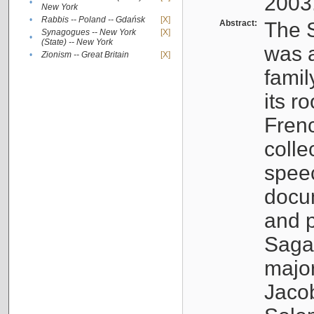
2003
•
New York
•
Rabbis -- Poland -- Gdańsk
[X]
Abstract:
The S
Synagogues -- New York
[X]
•
(State) -- New York
was a
•
Zionism -- Great Britain
[X]
famil
its r
Fren
colle
speec
docu
and p
Sagal
major
Jacob