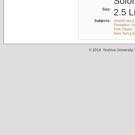
Solo
Size:
2.5 L
Subjects:
Jewish law
|
Predigten / 
York (State) 
New York
|
Z
© 2018. Yeshiva University,