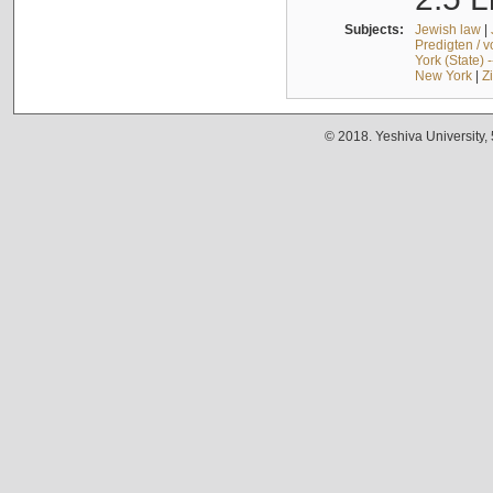
Subjects:
Jewish law
|
Predigten / 
York (State) 
New York
|
Z
© 2018. Yeshiva University,