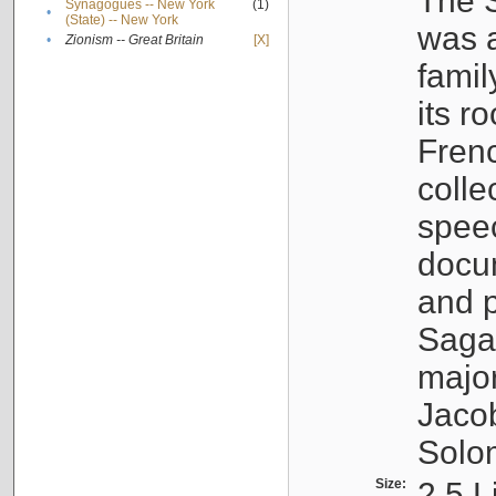
The S
Synagogues -- New York
(1)
•
(State) -- New York
was a
•
Zionism -- Great Britain
[X]
famil
its r
Fren
colle
speec
docu
and p
Sagal
major
Jacob
Solo
Size:
2.5 L