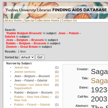
Library Home
|
Special Collections Home
|
Contact Us
Search:
'Rabbis Belgium Brussels'
in
subject
Jews -- Poland --
Gdańsk
in
subject
Jews -- Belgium -- Brussels
in
subject
Rabbis -- Belgium -- Brussels
in
subject
Zionism -- Great Britain
in
subject
Results:
1
Item
Sorted by:
Narrow by Subject
•
Jewish law
(1)
Creator:
Sagal
•
Jewish sermons
(1)
•
Jews -- Belgium -- Brussels
[X]
Title:
Sagal
•
Jews -- Poland -- Gdańsk
[X]
Predigten / von Jakob Meïr
(1)
•
Dates:
1923
Sagalowitsch
•
Rabbis -- Belgium -- Brussels
[X]
Call No:
2003
Rabbis -- New York (State) --
(1)
•
New York
•
Rabbis -- Poland -- Gdańsk
(1)
Abstract: