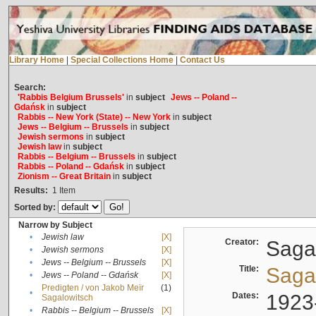
Library Home
|
Special Collections Home
|
Contact Us
Search:
'Rabbis Belgium Brussels'
in
subject
Jews -- Poland --
Gdańsk
in
subject
Rabbis -- New York (State) -- New York
in
subject
Jews -- Belgium -- Brussels
in
subject
Jewish sermons
in
subject
Jewish law
in
subject
Rabbis -- Belgium -- Brussels
in
subject
Rabbis -- Poland -- Gdańsk
in
subject
Zionism -- Great Britain
in
subject
Results:
1
Item
Sorted by:
Narrow by Subject
•
Jewish law
[X]
Creator:
Sagal
•
Jewish sermons
[X]
•
Jews -- Belgium -- Brussels
[X]
Title:
Sagal
•
Jews -- Poland -- Gdańsk
[X]
Predigten / von Jakob Meïr
(1)
•
Dates:
1923
Sagalowitsch
•
Rabbis -- Belgium -- Brussels
[X]