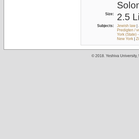
Solo
Size:
2.5 L
Subjects:
Jewish law
|
Predigten / 
York (State) 
New York
|
Z
© 2018. Yeshiva University,