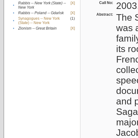
Call No:
2003
Rabbis -- New York (State) --
[X]
•
New York
•
Rabbis -- Poland -- Gdańsk
[X]
Abstract:
The S
Synagogues -- New York
(1)
•
(State) -- New York
was a
•
Zionism -- Great Britain
[X]
famil
its r
Fren
colle
speec
docu
and p
Sagal
major
Jacob