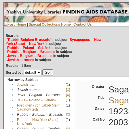
Library Home
|
Special Collections Home
|
Contact Us
Search:
'Rabbis Belgium Brussels'
in
subject
Synagogues -- New
York (State) -- New York
in
subject
Rabbis -- Poland -- Gdańsk
in
subject
Rabbis -- Belgium -- Brussels
in
subject
Jews -- Belgium -- Brussels
in
subject
Jewish sermons
in
subject
Results:
1
Item
Sorted by:
Narrow by Subject
•
Jewish law
(1)
Creator:
Sagal
•
Jewish sermons
[X]
•
Jews -- Belgium -- Brussels
[X]
Title:
Sagal
•
Jews -- Poland -- Gdańsk
(1)
Predigten / von Jakob Meïr
(1)
•
Dates:
1923
Sagalowitsch
•
Rabbis -- Belgium -- Brussels
[X]
Call No:
2003
Rabbis -- New York (State) --
(1)
•
New York