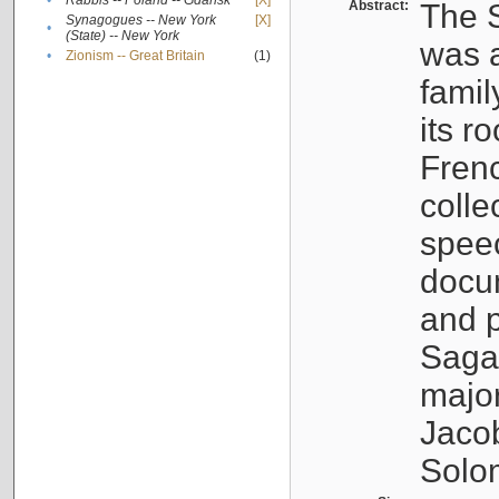
•
Rabbis -- Poland -- Gdańsk
[X]
Abstract:
The S
Synagogues -- New York
[X]
•
(State) -- New York
was a
•
Zionism -- Great Britain
(1)
famil
its r
Fren
colle
speec
docu
and p
Sagal
major
Jacob
Solo