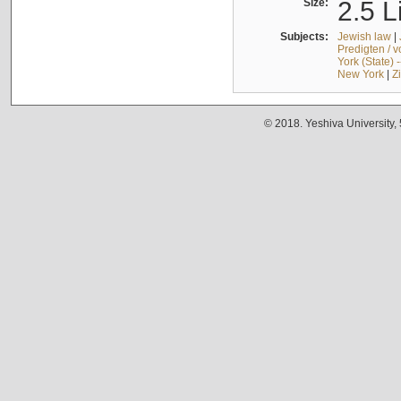
Size:
2.5 L
Subjects:
Jewish law
|
Predigten / 
York (State) 
New York
|
Z
© 2018. Yeshiva University,