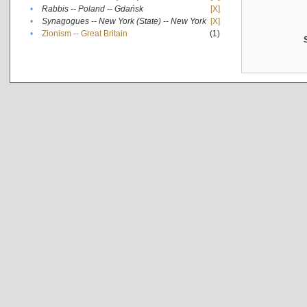
•
Rabbis -- Poland -- Gdańsk
[X]
•
Synagogues -- New York (State) -- New York
[X]
•
Zionism -- Great Britain
(1)