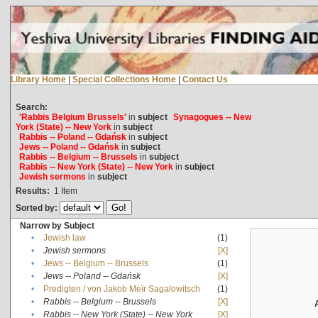
Library Home
|
Special Collections Home
|
Contact Us
Search:
'Rabbis Belgium Brussels'
in
subject
Synagogues -- New
York (State) -- New York
in
subject
Rabbis -- Poland -- Gdańsk
in
subject
Jews -- Poland -- Gdańsk
in
subject
Rabbis -- Belgium -- Brussels
in
subject
Rabbis -- New York (State) -- New York
in
subject
Jewish sermons
in
subject
Results:
1
Item
Sorted by:
Narrow by Subject
•
Jewish law
(1)
•
Jewish sermons
[X]
•
Jews -- Belgium -- Brussels
(1)
•
Jews -- Poland -- Gdańsk
[X]
•
Predigten / von Jakob Meïr Sagalowitsch
(1)
•
Rabbis -- Belgium -- Brussels
[X]
•
Rabbis -- New York (State) -- New York
[X]