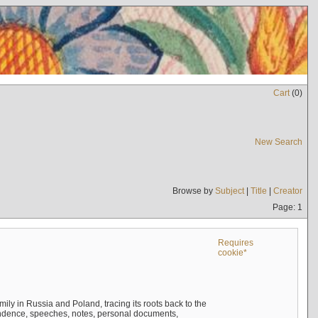
Cart
(
0
)
New Search
Browse by
Subject
|
Title
|
Creator
Page: 1
Requires
cookie*
mily in Russia and Poland, tracing its roots back to the
ndence, speeches, notes, personal documents,