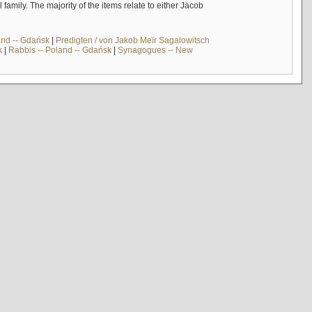
mily. The majority of the items relate to either Jacob
and -- Gdańsk
|
Predigten / von Jakob Meïr Sagalowitsch
k
|
Rabbis -- Poland -- Gdańsk
|
Synagogues -- New