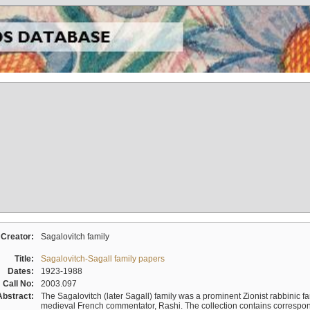
Creator:
Sagalovitch family
Title:
Sagalovitch-Sagall family papers
Dates:
1923-1988
Call No:
2003.097
Abstract:
The Sagalovitch (later Sagall) family was a prominent Zionist rabbinic fa
medieval French commentator, Rashi. The collection contains correspo