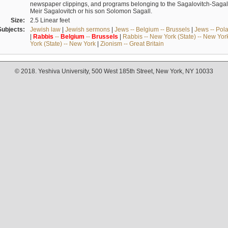
newspaper clippings, and programs belonging to the Sagalovitch-Sagall fa
Meir Sagalovitch or his son Solomon Sagall.
Size:
2.5 Linear feet
Subjects:
Jewish law
|
Jewish sermons
|
Jews -- Belgium -- Brussels
|
Jews -- Pol
|
Rabbis
--
Belgium
--
Brussels
|
Rabbis -- New York (State) -- New Yor
York (State) -- New York
|
Zionism -- Great Britain
© 2018. Yeshiva University, 500 West 185th Street, New York, NY 10033