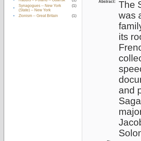
•
Rabbis -- Poland -- Gdańsk
(1)
Abstract:
The S
Synagogues -- New York
(1)
•
(State) -- New York
was a
•
Zionism -- Great Britain
(1)
famil
its r
Fren
colle
speec
docu
and p
Sagal
major
Jacob
Solo