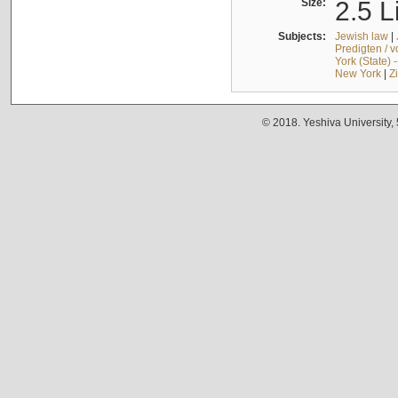
Size:
2.5 L
Subjects:
Jewish law
|
Predigten / 
York (State) 
New York
|
Z
© 2018. Yeshiva University,