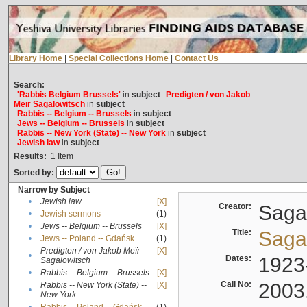
Library Home
|
Special Collections Home
|
Contact Us
Search:
'Rabbis Belgium Brussels'
in
subject
Predigten / von Jakob
Meïr Sagalowitsch
in
subject
Rabbis -- Belgium -- Brussels
in
subject
Jews -- Belgium -- Brussels
in
subject
Rabbis -- New York (State) -- New York
in
subject
Jewish law
in
subject
Results:
1
Item
Sorted by:
Narrow by Subject
•
Jewish law
[X]
Creator:
Sagal
•
Jewish sermons
(1)
•
Jews -- Belgium -- Brussels
[X]
Title:
Sagal
•
Jews -- Poland -- Gdańsk
(1)
Predigten / von Jakob Meïr
[X]
•
Dates:
1923
Sagalowitsch
•
Rabbis -- Belgium -- Brussels
[X]
Call No:
2003
Rabbis -- New York (State) --
[X]
•
New York