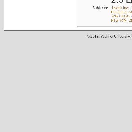
Subjects:
Jewish law
|
Predigten / 
York (State) 
New York
|
Z
© 2018. Yeshiva University,