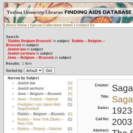
Library Home
|
Special Collections Home
|
Contact Us
Search:
'Rabbis Belgium Brussels'
in
subject
Rabbis -- Belgium --
Brussels
in
subject
Jewish law
in
subject
Jewish sermons
in
subject
Jews -- Belgium -- Brussels
in
subject
Results:
1
Item
Sorted by:
Narrow by Subject
•
Jewish law
[X]
Creator:
Sagal
•
Jewish sermons
[X]
•
Jews -- Belgium -- Brussels
[X]
Title:
Sagal
•
Jews -- Poland -- Gdańsk
(1)
Predigten / von Jakob Meïr
(1)
•
Dates:
1923
Sagalowitsch
•
Rabbis -- Belgium -- Brussels
[X]
Call No:
2003
Rabbis -- New York (State) --
(1)
•
New York
•
Rabbis -- Poland -- Gdańsk
(1)
Abstract: