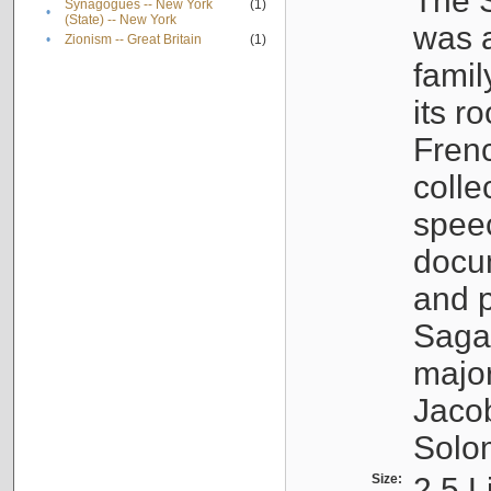
The S
Synagogues -- New York
(1)
•
(State) -- New York
was a
•
Zionism -- Great Britain
(1)
famil
its r
Fren
colle
speec
docu
and p
Sagal
major
Jacob
Solo
Size:
2.5 L