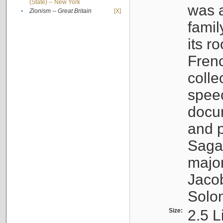
(State) -- New York
was a
•
Zionism -- Great Britain
[X]
famil
its r
Fren
colle
speec
docu
and p
Sagal
major
Jacob
Solo
Size:
2.5 L