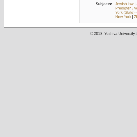
Subjects:
Jewish law
|
Predigten / 
York (State) 
New York
|
Z
© 2018. Yeshiva University,