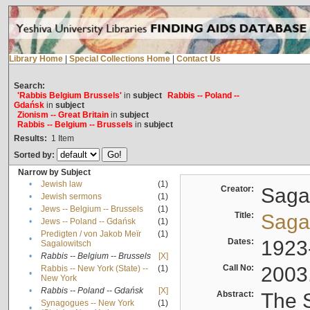
Library Home
|
Special Collections Home
|
Contact Us
Search:
'Rabbis Belgium Brussels'
in
subject
Rabbis -- Poland --
Gdańsk
in
subject
Zionism -- Great Britain
in
subject
Rabbis -- Belgium -- Brussels
in
subject
Results:
1
Item
Sorted by:
Narrow by Subject
•
Jewish law
(1)
Creator:
Sagal
•
Jewish sermons
(1)
•
Jews -- Belgium -- Brussels
(1)
Title:
Sagal
•
Jews -- Poland -- Gdańsk
(1)
Predigten / von Jakob Meïr
(1)
•
Dates:
1923
Sagalowitsch
•
Rabbis -- Belgium -- Brussels
[X]
Call No:
2003
Rabbis -- New York (State) --
(1)
•
New York
•
Rabbis -- Poland -- Gdańsk
[X]
Abstract:
The S
Synagogues -- New York
(1)
•